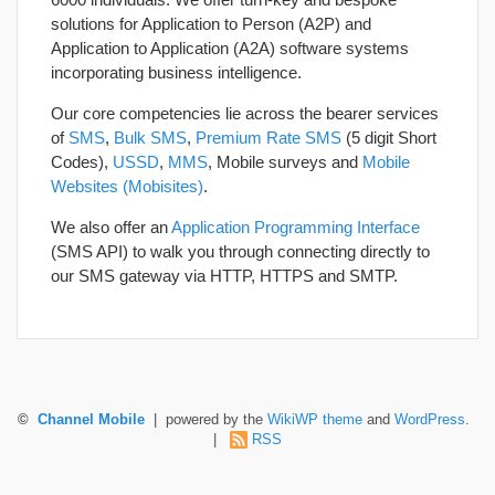
solutions for Application to Person (A2P) and
Application to Application (A2A) software systems
incorporating business intelligence.
Our core competencies lie across the bearer services
of
SMS
,
Bulk SMS
,
Premium Rate SMS
(5 digit Short
Codes),
USSD
,
MMS
, Mobile surveys and
Mobile
Websites (Mobisites)
.
We also offer an
Application Programming Interface
(SMS API) to walk you through connecting directly to
our SMS gateway via HTTP, HTTPS and SMTP.
©
Channel Mobile
| powered by the
WikiWP theme
and
WordPress
.
|
RSS