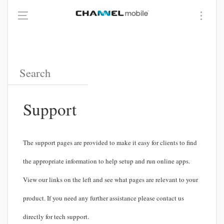
Support
The support pages are provided to make it easy for clients to find
the appropriate information to help setup and run online apps.
View our links on the left and see what pages are relevant to your
product. If you need any further assistance please contact us
directly for tech support.