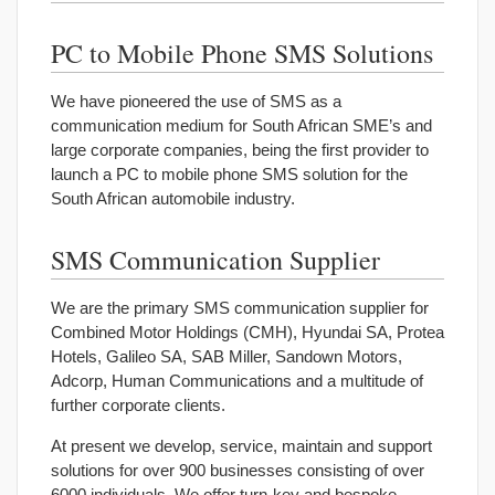
PC to Mobile Phone SMS Solutions
We have pioneered the use of SMS as a
communication medium for South African SME’s and
large corporate companies, being the first provider to
launch a PC to mobile phone SMS solution for the
South African automobile industry.
SMS Communication Supplier
We are the primary SMS communication supplier for
Combined Motor Holdings (CMH), Hyundai SA, Protea
Hotels, Galileo SA, SAB Miller, Sandown Motors,
Adcorp, Human Communications and a multitude of
further corporate clients.
At present we develop, service, maintain and support
solutions for over 900 businesses consisting of over
6000 individuals. We offer turn-key and bespoke