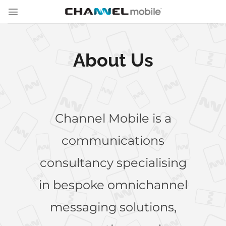
Skip
to
content
About Us
Channel Mobile is a
communications
consultancy specialising
in bespoke omnichannel
messaging solutions,