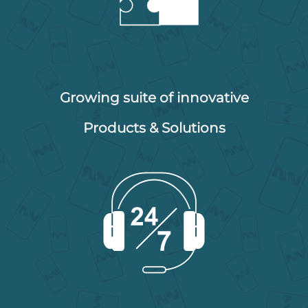
Growing suite of innovative
Products & Solutions