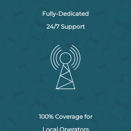
Fully-Dedicated
24/7 Support
100% Coverage for
Local Operators