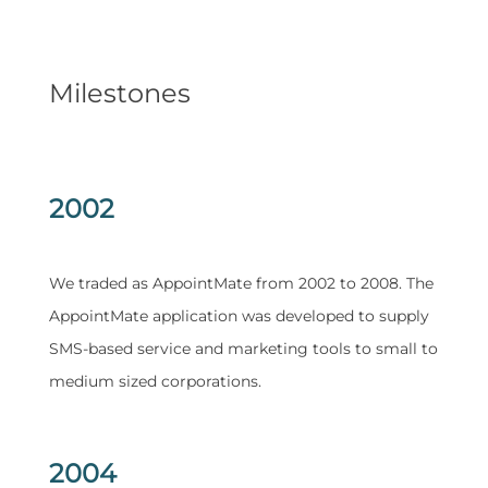
Milestones
2002
We traded as AppointMate from 2002 to 2008. The
AppointMate application was developed to supply
SMS-based service and marketing tools to small to
medium sized corporations.
2004