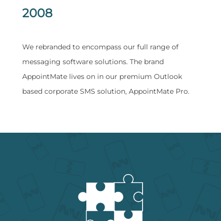
2008
​We rebranded to encompass our full range of
messaging software solutions. The brand
AppointMate lives on in our premium Outlook
based corporate SMS solution, AppointMate Pro.