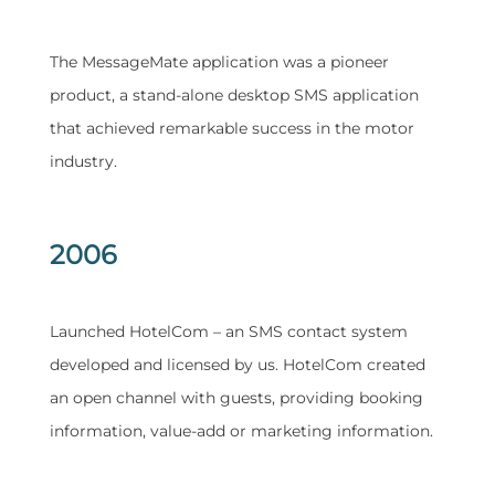
​The MessageMate application was a pioneer
product, a stand-alone desktop SMS application
that achieved remarkable success in the motor
industry.
2006
​Launched HotelCom – an SMS contact system
developed and licensed by us. HotelCom created
an open channel with guests, providing booking
information, value-add or marketing information.