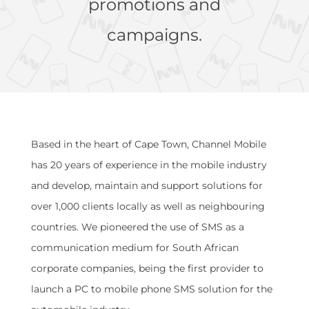
promotions and
campaigns.
Based in the heart of Cape Town, Channel Mobile
has 20 years of experience in the mobile industry
and develop, maintain and support solutions for
over 1,000 clients locally as well as neighbouring
countries. We pioneered the use of SMS as a
communication medium for South African
corporate companies, being the first provider to
launch a PC to mobile phone SMS solution for the