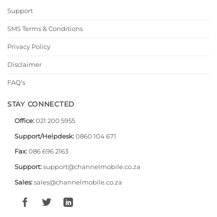
Support
SMS Terms & Conditions
Privacy Policy
Disclaimer
FAQ’s
STAY CONNECTED
Office:
021 200 5955
Support/Helpdesk:
0860 104 671
Fax:
086 696 2163
Support:
support@channelmobile.co.za
Sales:
sales@channelmobile.co.za