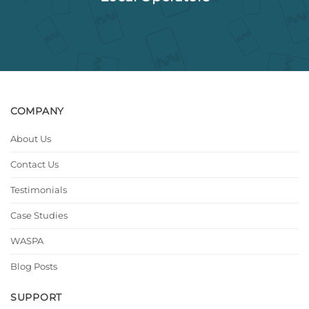
COMPANY
About Us
Contact Us
Testimonials
Case Studies
WASPA
Blog Posts
SUPPORT