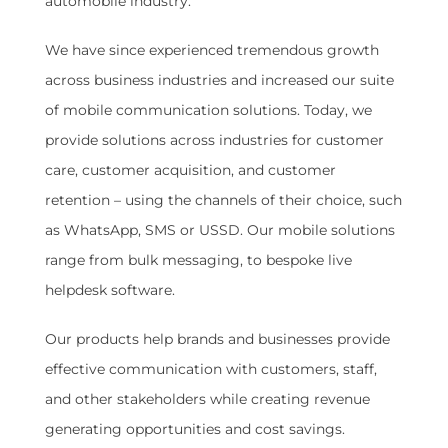
automobile industry.
We have since experienced tremendous growth
across business industries and increased our suite
of mobile communication solutions. Today, we
provide solutions across industries for customer
care, customer acquisition, and customer
retention – using the channels of their choice, such
as WhatsApp, SMS or USSD. Our mobile solutions
range from bulk messaging, to bespoke live
helpdesk software.
Our products help brands and businesses provide
effective communication with customers, staff,
and other stakeholders while creating revenue
generating opportunities and cost savings.