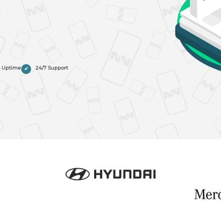
% Uptime
24/7 Support