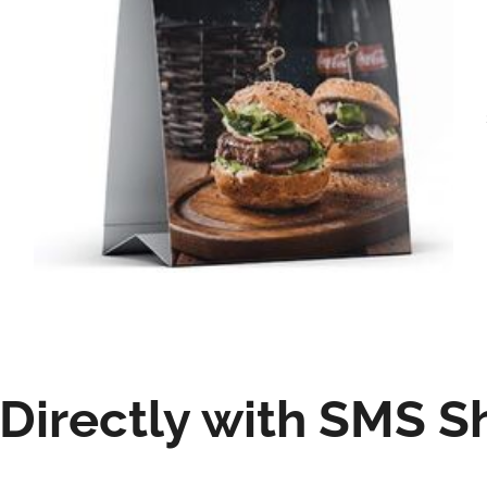
irectly with SMS S