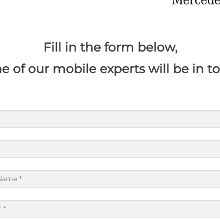
​Fill in the form below,
e of our mobile experts will be in t