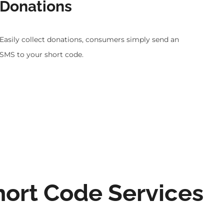
Donations
Easily collect donations, consumers simply send an
SMS to your short code.
hort Code Services