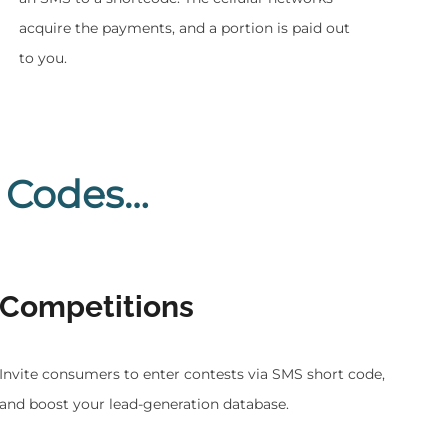
acquire the payments, and a portion is paid out
to you.
 Codes…
Competitions
Invite consumers to enter contests via SMS short code,
and boost your lead-generation database.