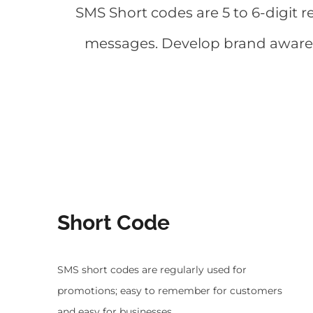
SMS Short codes are 5 to 6-digit 
messages. Develop brand awarene
Short Code
SMS short codes are regularly used for
promotions; easy to remember for customers
and easy for businesses.