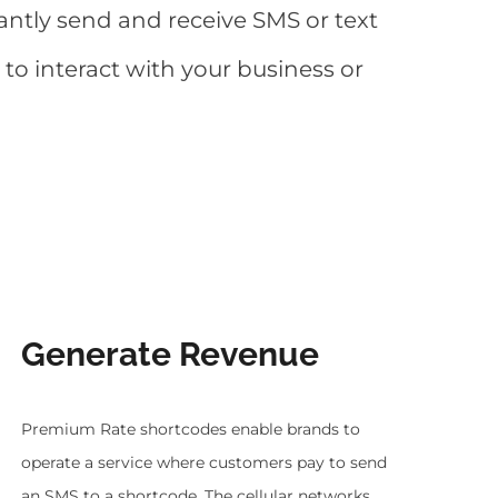
antly send and receive SMS or text
o interact with your business or
Generate Revenue
Premium Rate shortcodes enable brands to
operate a service where customers pay to send
an SMS to a shortcode. The cellular networks