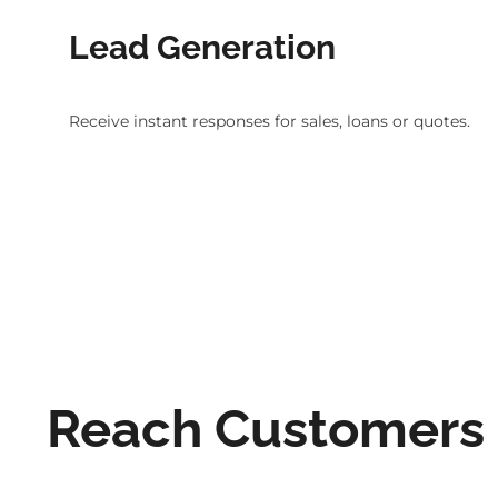
Lead Generation
Receive instant responses for sales, loans or quotes.
Reach Customers D