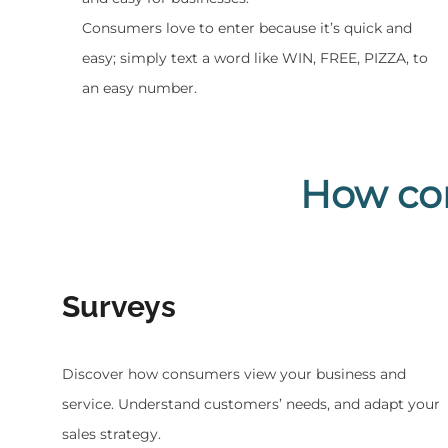
Consumers love to enter because it’s quick and
easy; simply text a word like WIN, FREE, PIZZA, to
an easy number.
How co
Surveys
Discover how consumers view your business and
service. Understand customers’ needs, and adapt your
sales strategy.