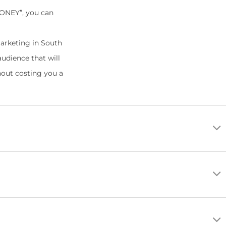
MONEY”, you can
arketing in South
audience that will
hout costing you a