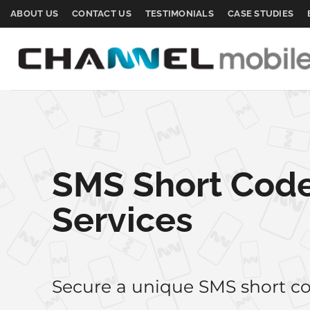
Skip
ABOUT US
CONTACT US
TESTIMONIALS
CASE STUDIES
to
content
SMS Short Cod
Services
Secure a unique SMS short co