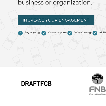
business or organization.
INCREASE YOUR ENGAGEMENT
Pay as you go
Cancel anytime
100% Coverage
99.9