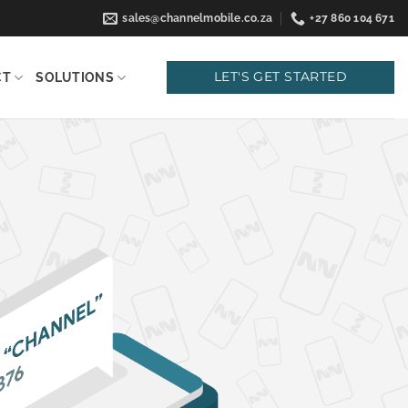
sales@channelmobile.co.za
+27 860 104 671
LET'S GET STARTED
CT
SOLUTIONS