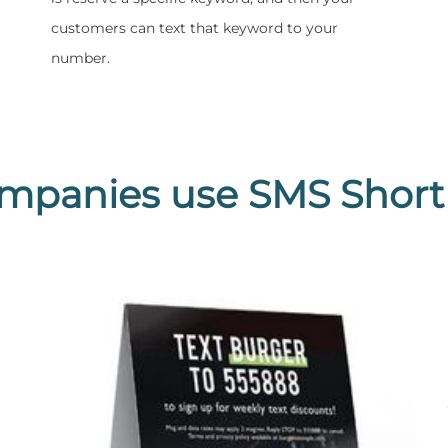
customers can text that keyword to your
number.
mpanies use SMS Short