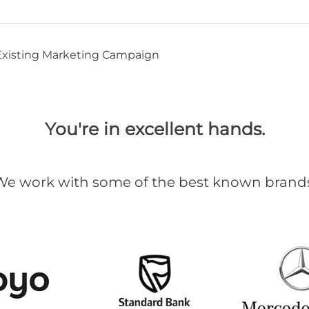
 Existing Marketing Campaign
You're in excellent hands.
We work with some of the best known brands