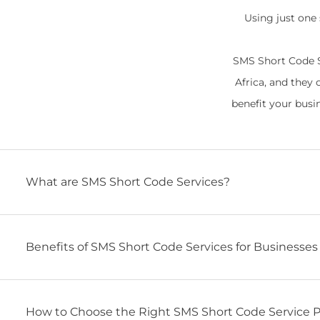
Using just one
SMS Short Code S
Africa, and they 
benefit your busi
What are SMS Short Code Services?
Benefits of SMS Short Code Services for Businesses 
How to Choose the Right SMS Short Code Service Pr