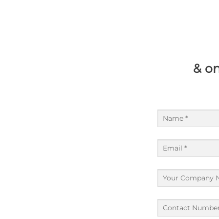
& on
Name
(Required)
Email
(Required)
Company
(Required)
Contact