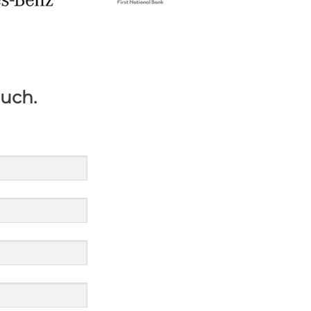
ouch.