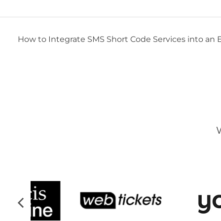
How to Integrate SMS Short Code Services into an