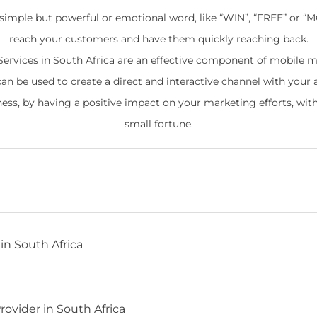
 simple but powerful or emotional word, like “WIN”, “FREE” or “
reach your customers and have them quickly reaching back.
ervices in South Africa are an effective component of mobile m
can be used to create a direct and interactive channel with your 
ness, by having a positive impact on your marketing efforts, wit
small fortune.
in South Africa
ovider in South Africa