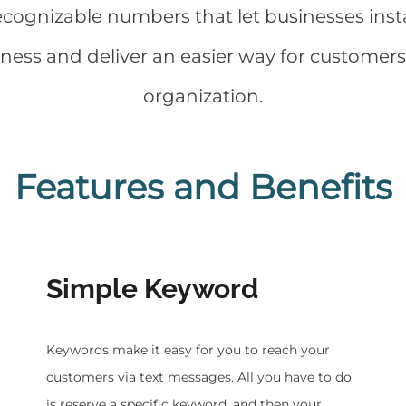
recognizable numbers that let businesses inst
ss and deliver an easier way for customers t
organization.
Features and Benefits
Simple Keyword
​Keywords make it easy for you to reach your
customers via text messages. All you have to do
is reserve a specific keyword, and then your