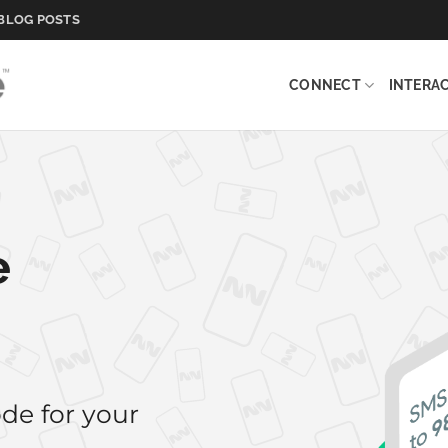
BLOG POSTS
CONNECT
INTERA
e
de for your