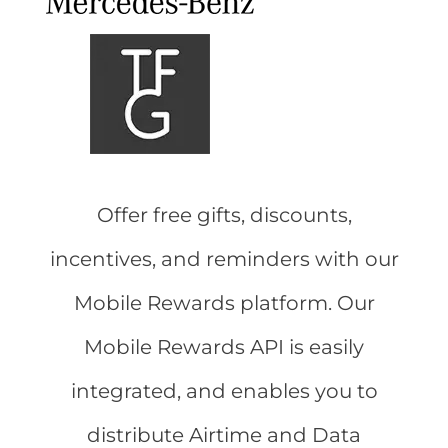
Offer free gifts, discounts,
incentives, and reminders with our
Mobile Rewards platform. Our
Mobile Rewards API is easily
integrated, and enables you to
distribute Airtime and Data