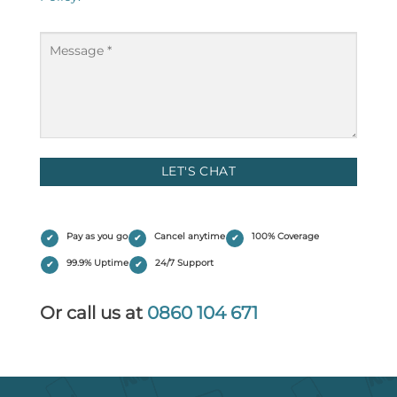
Message
(Required)
Pay as you go
Cancel anytime
100% Coverage
99.9% Uptime
24/7 Support
Or call us at
0860 104 671