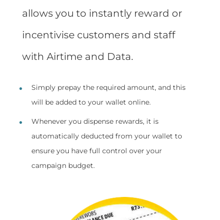
allows you to instantly reward or
incentivise customers and staff
with Airtime and Data.
Simply prepay the required amount, and this
will be added to your wallet online.
Whenever you dispense rewards, it is
automatically deducted from your wallet to
ensure you have full control over your
campaign budget.