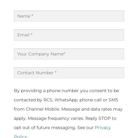
Name
(Required)
Email
(Required)
Company
(Required)
Contact
Number
(Required)
By providing a phone number you consent to be
contacted by RCS, WhatsApp, phone call or SMS
from Channel Mobile. Message and data rates may
apply. Message frequency varies. Reply STOP to
opt out of future messaging. See our
Privacy
Policy.