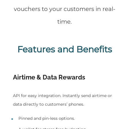
vouchers to your customers in real-
time.
Features and Benefits
Airtime & Data Rewards
API for easy integration. Instantly send airtime or
data directly to customers’ phones.
Pinned and pin-less options.