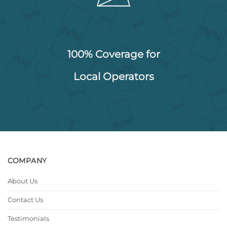
100% Coverage for
Local Operators
COMPANY
About Us
Contact Us
Testimonials