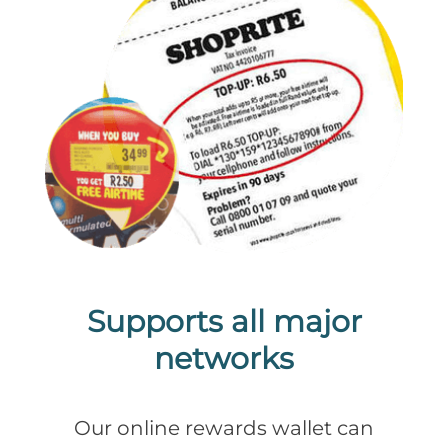
Supports all major
networks
Our online rewards wallet can