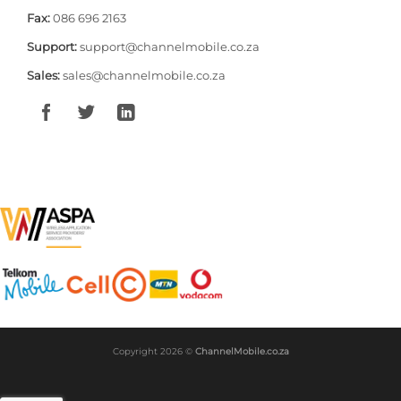
Fax:
086 696 2163
Support:
support@channelmobile.co.za
Sales:
sales@channelmobile.co.za
Copyright 2026 ©
ChannelMobile.co.za