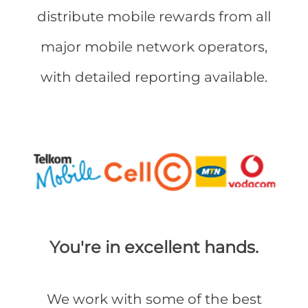
distribute mobile rewards from all
major mobile network operators,
with detailed reporting available.
You're in excellent hands.
We work with some of the best