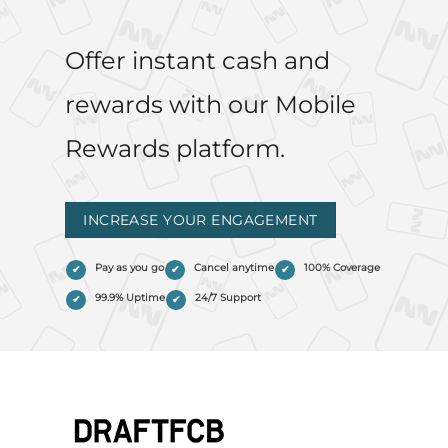
Offer instant cash and
rewards with our Mobile
Rewards platform.
INCREASE YOUR ENGAGEMENT
Pay as you go
Cancel anytime
100% Coverage
99.9% Uptime
24/7 Support