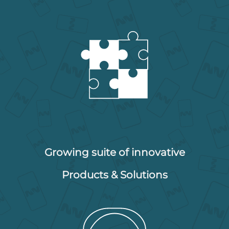
Growing suite of innovative
Products & Solutions