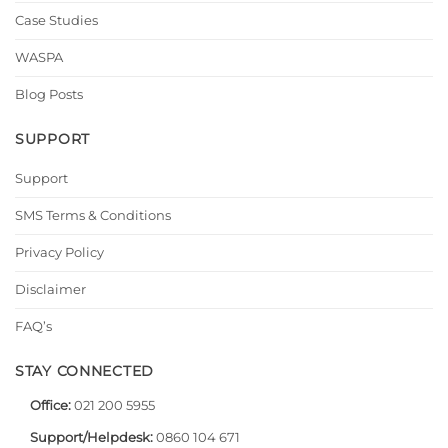
Case Studies
WASPA
Blog Posts
SUPPORT
Support
SMS Terms & Conditions
Privacy Policy
Disclaimer
FAQ’s
STAY CONNECTED
Office:
021 200 5955
Support/Helpdesk:
0860 104 671