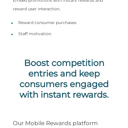
Embed promotions with instant rewards and
reward user interaction.
Reward consumer purchases.
Staff motivation.
Boost competition
entries and keep
consumers engaged
with instant rewards.
Our Mobile Rewards platform