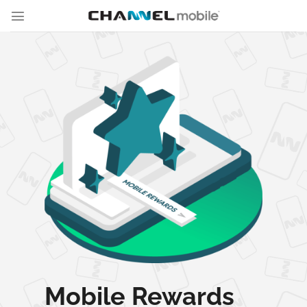
Skip
to
content
Mobile Rewards