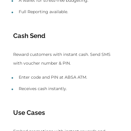
A wallet for stress-free budgeting.
Full Reporting available.
Cash Send
Reward customers with instant cash. Send SMS
with voucher number & PIN.
Enter code and PIN at ABSA ATM.
Receives cash instantly.
Use Cases