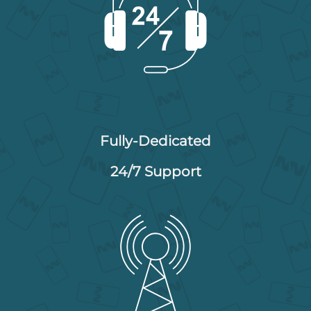
Fully-Dedicated
24/7 Support