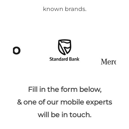
known brands.
​Fill in the form below,
& one of our mobile experts
will be in touch.