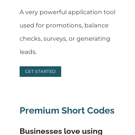
A very powerful application tool
used for promotions, balance
checks, surveys, or generating
leads.
GET STARTED
Premium Short Codes
Businesses love using