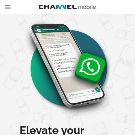
Skip
to
content
Elevate your