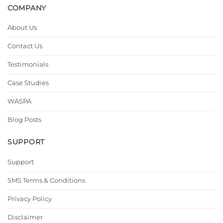
COMPANY
About Us
Contact Us
Testimonials
Case Studies
WASPA
Blog Posts
SUPPORT
Support
SMS Terms & Conditions
Privacy Policy
Disclaimer