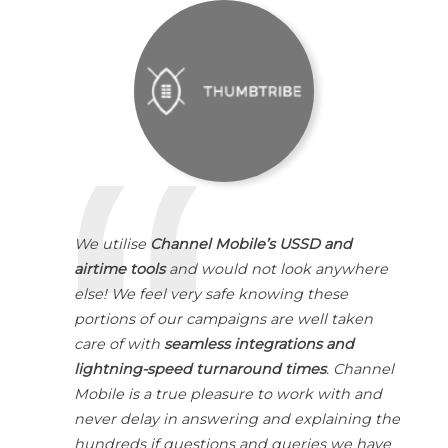
We utilise
Channel Mobile’s USSD and
airtime tools
and would not look anywhere
else! We feel very safe knowing these
portions of our campaigns are well taken
care of with
seamless integrations and
lightning-speed turnaround times
. Channel
Mobile is a true pleasure to work with and
never delay in answering and explaining the
hundreds if questions and queries we have