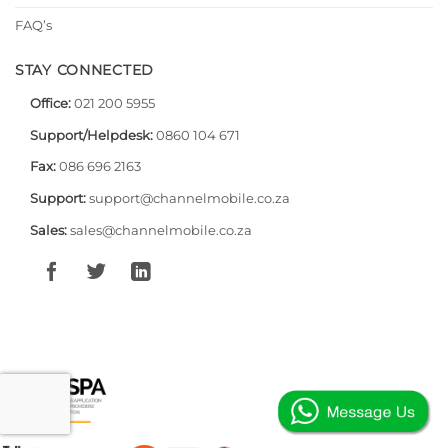
FAQ’s
STAY CONNECTED
Office:
021 200 5955
Support/Helpdesk:
0860 104 671
Fax:
086 696 2163
Support:
support@channelmobile.co.za
Sales:
sales@channelmobile.co.za