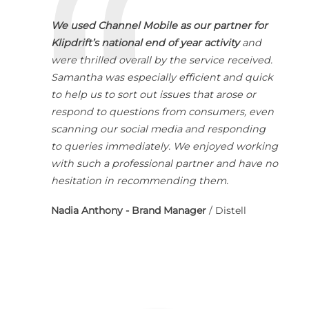
We used Channel Mobile as our partner for
Klipdrift’s national end of year activity
and
were thrilled overall by the service received.
Samantha was especially efficient and quick
to help us to sort out issues that arose or
respond to questions from consumers, even
scanning our social media and responding
to queries immediately. We enjoyed working
with such a professional partner and have no
hesitation in recommending them.
Nadia Anthony - Brand Manager
/
Distell