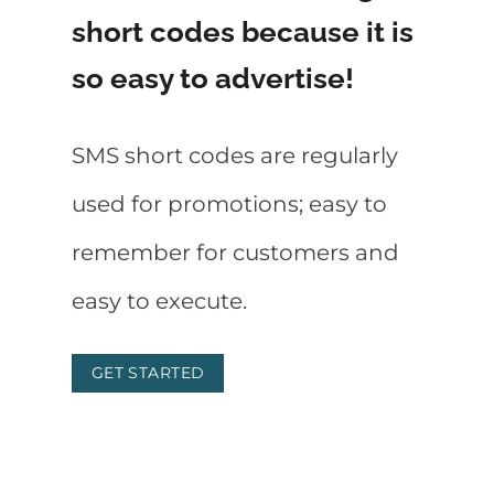
short codes because it is
so easy to advertise!
SMS short codes are regularly
used for promotions; easy to
remember for customers and
easy to execute.
GET STARTED