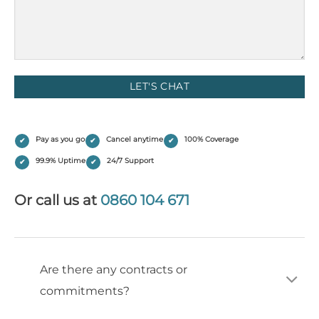
(Required)
Pay as you go
Cancel anytime
100% Coverage
99.9% Uptime
24/7 Support
Or call us at
0860 104 671
Are there any contracts or
commitments?