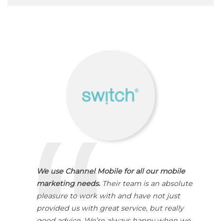
We use Channel Mobile for all our mobile
marketing needs.
Their team is an absolute
pleasure to work with and have not just
provided us with great service, but really
good advice. We’re always happy when we