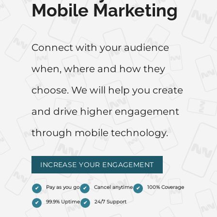
Mobile Marketing
Connect with your audience
when, where and how they
choose. We will help you create
and drive higher engagement
through mobile technology.
INCREASE YOUR ENGAGEMENT
Pay as you go
Cancel anytime
100% Coverage
99.9% Uptime
24/7 Support