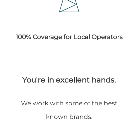
100% Coverage for Local Operators
You're in excellent hands.
We work with some of the best
known brands.