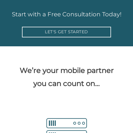
Start with a Free Consultation Today!
LET'S GET STARTED
We’re your mobile partner
you can count on…