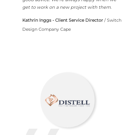
get to work on a new project with them.
Kathrin Inggs - Client Service Director
/
Switch
Design Company Cape