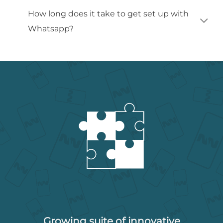
How long does it take to get set up with
Whatsapp?
Growing suite of innovative