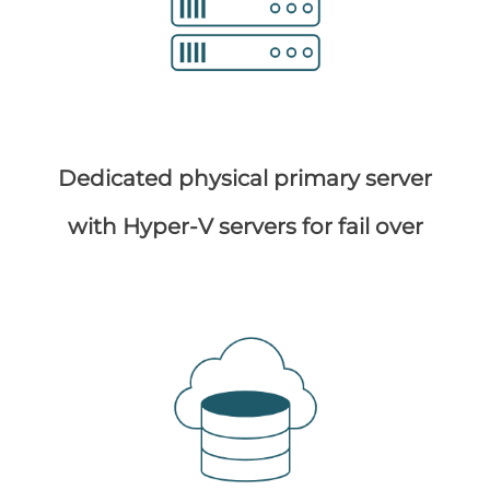
Dedicated physical primary server
with Hyper-V servers for fail over