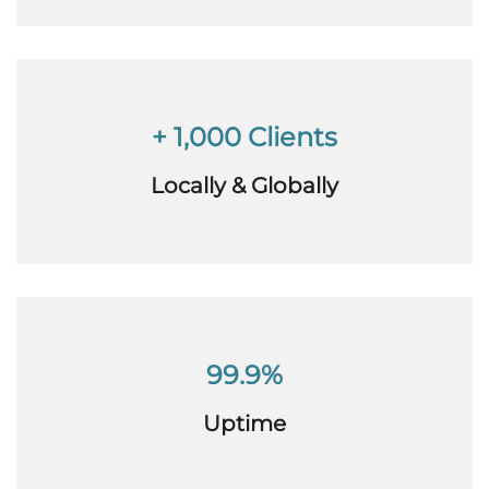
+ 1,000 Clients
Locally & Globally
99.9%
Uptime