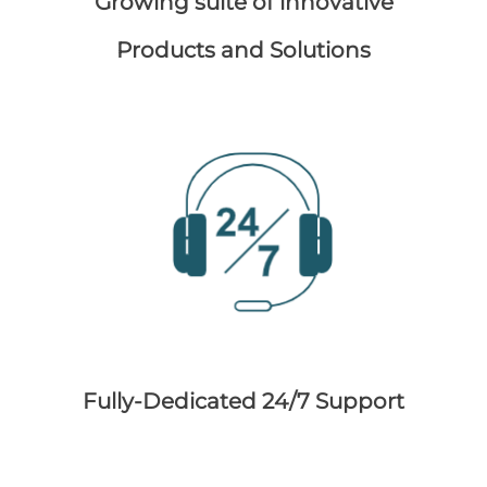
Growing suite of innovative
Products and Solutions
Fully-Dedicated 24/7 Support