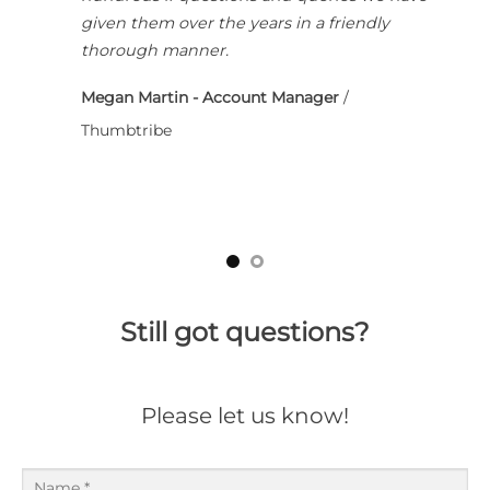
given them over the years in a friendly
thorough manner.
Megan Martin - Account Manager
/
Thumbtribe
Still got questions?
Please let us know!
Name