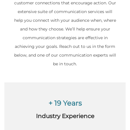
customer connections that encourage action. Our
extensive suite of communication services will
help you connect with your audience when, where
and how they choose. We’ll help ensure your
communication strategies are effective in
achieving your goals. Reach out to us in the form
below, and one of our communication experts will
be in touch.
+ 19 Years
Industry Experience