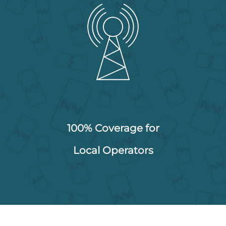
100% Coverage for
Local Operators