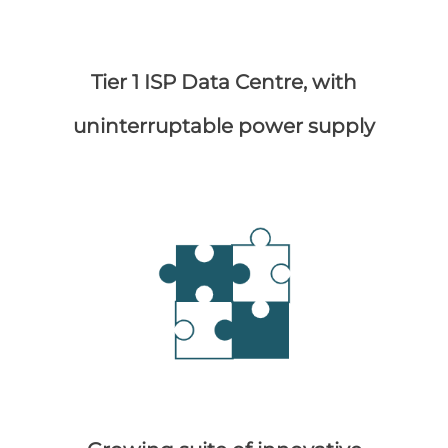
Tier 1 ISP Data Centre, with
uninterruptable power supply