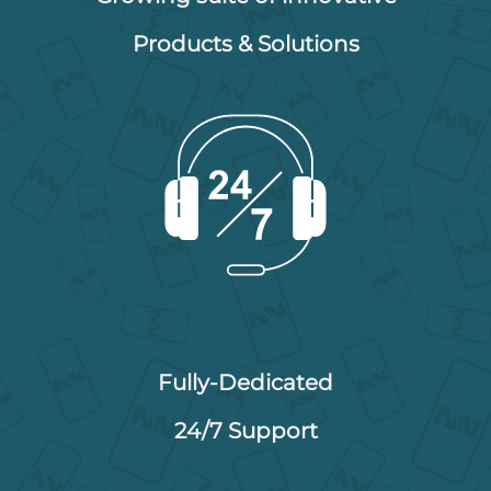
Products & Solutions
Fully-Dedicated
24/7 Support