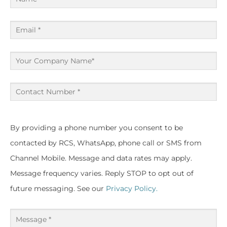
(Required)
Email
(Required)
Your
Company
Name
Contact
Number
(Required)
(Required)
By providing a phone number you consent to be
contacted by RCS, WhatsApp, phone call or SMS from
Channel Mobile. Message and data rates may apply.
Message frequency varies. Reply STOP to opt out of
future messaging. See our
Privacy Policy.
Message