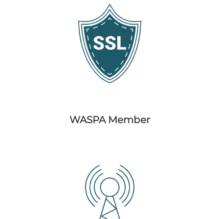
WASPA Member