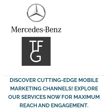
DISCOVER CUTTING-EDGE MOBILE
MARKETING CHANNELS! EXPLORE
OUR SERVICES NOW FOR MAXIMUM
REACH AND ENGAGEMENT.