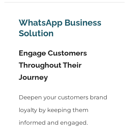
WhatsApp Business
Solution
Engage Customers
Throughout Their
Journey
Deepen your customers brand
loyalty by keeping them
informed and engaged.