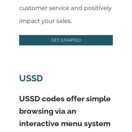
customer service and positively
impact your sales.
GET STARTED
USSD
USSD codes offer simple
browsing via an
interactive menu system