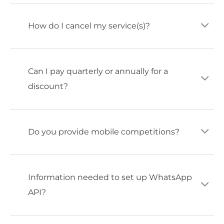
How do I cancel my service(s)?
Can I pay quarterly or annually for a
discount?
Do you provide mobile competitions?
Information needed to set up WhatsApp
API?