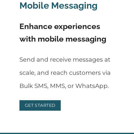
Mobile Messaging
Enhance experiences
with mobile messaging
Send and receive messages at
scale, and reach customers via
Bulk SMS, MMS, or WhatsApp.
GET STARTED