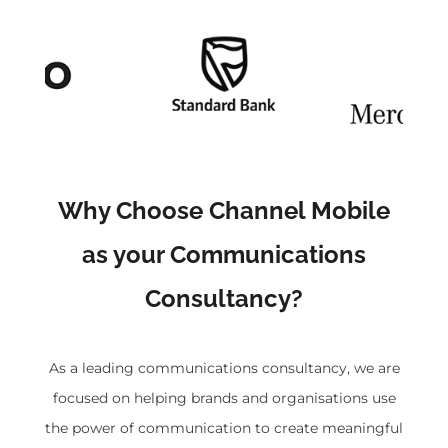
Why Choose Channel Mobile
as your Communications
Consultancy?
As a leading communications consultancy, we are
focused on helping brands and organisations use
the power of communication to create meaningful