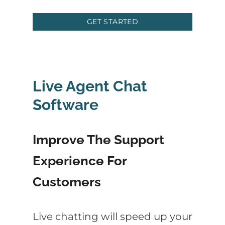
GET STARTED
Live Agent Chat
Software
Improve The Support
Experience For
Customers
Live chatting will speed up your