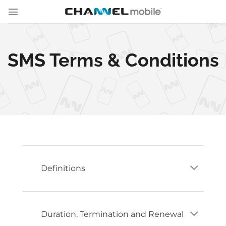
Skip
to
content
SMS Terms & Conditions
Definitions
Duration, Termination and Renewal