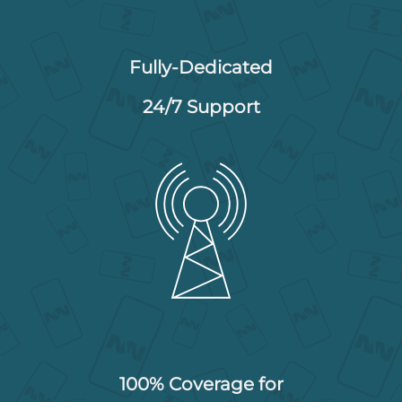
Fully-Dedicated
24/7 Support
100% Coverage for