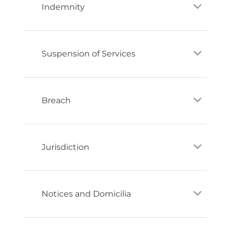
Indemnity
Suspension of Services
Breach
Jurisdiction
Notices and Domicilia