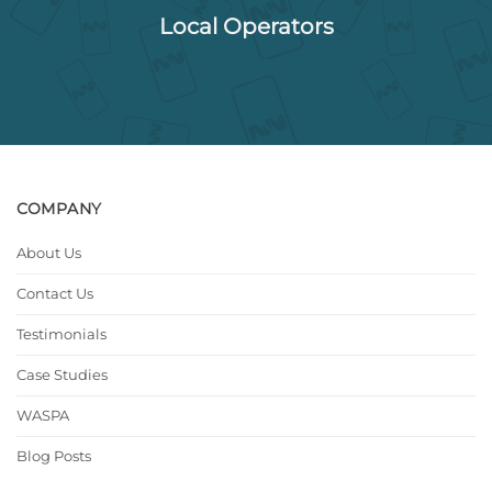
Local Operators
COMPANY
About Us
Contact Us
Testimonials
Case Studies
WASPA
Blog Posts