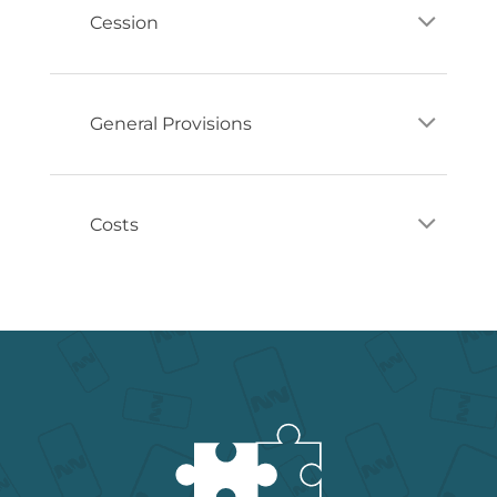
Cession
General Provisions
Costs