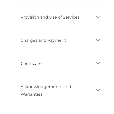
Provision and Use of Services
Charges and Payment
Certificate
Acknowledgements and
Warranties