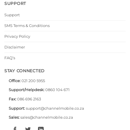
SUPPORT
Support
SMS Terms & Conditions
Privacy Policy
Disclaimer
FAQ’s
STAY CONNECTED
Office:
021 200 5955
Support/Helpdesk:
0860 104 671
Fax:
086 696 2163
Support:
support@channelmobile.co.za
Sales:
sales@channelmobile.co.za