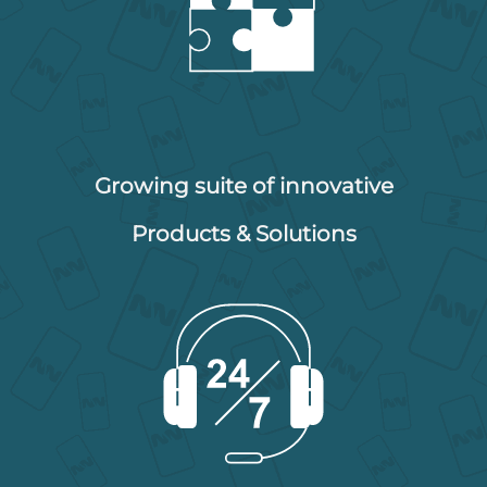
Growing suite of innovative
Products & Solutions