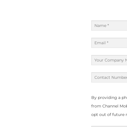
Name
(Required)
Email
(Required)
Your
Company
Name
Contact
Number
(Required)
(Required)
By providing a p
from Channel Mobi
opt out of future