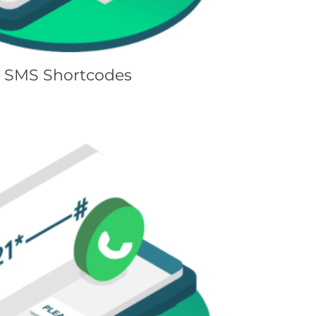
SMS Shortcodes