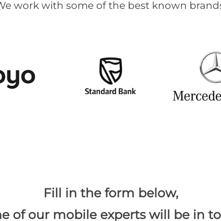
We work with some of the best known brands
​Fill in the form below,
e of our mobile experts will be in t