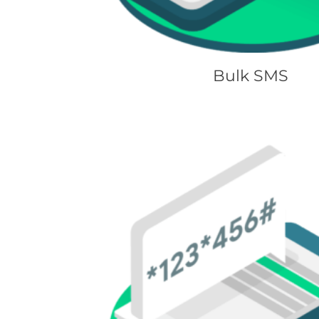
Bulk SMS