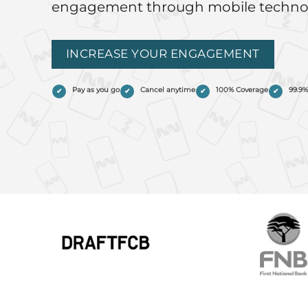
engagement through mobile techno
INCREASE YOUR ENGAGEMENT
Pay as you go
Cancel anytime
100% Coverage
99.9