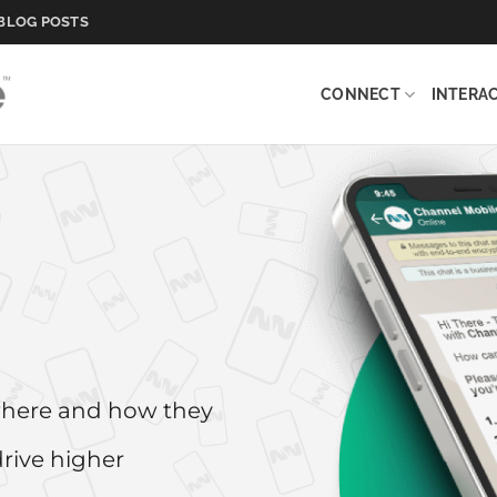
BLOG POSTS
CONNECT
INTERA
where and how they
drive higher