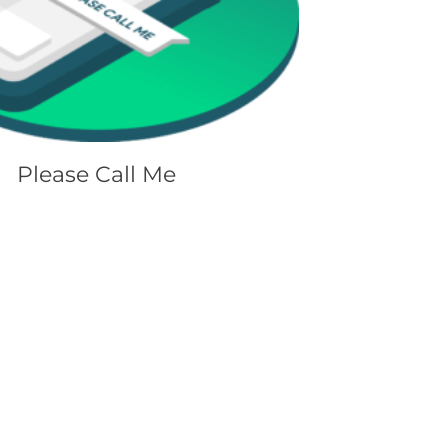
Please Call Me