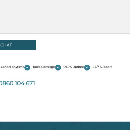
Cancel anytime
100% Coverage
99.9% Uptime
24/7 Support
0860 104 671