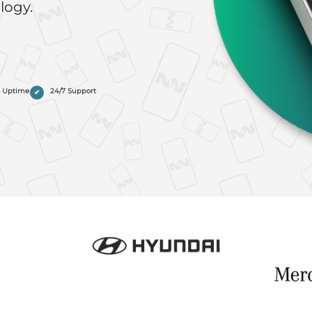
logy.
% Uptime
24/7 Support