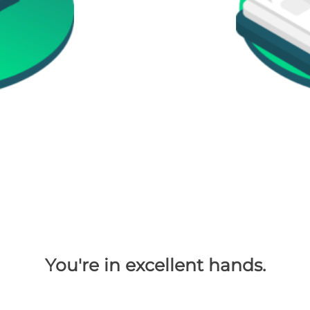
You're in excellent hands.