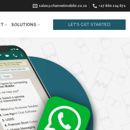
sales@channelmobile.co.za
+27 860 104 671
LET'S GET STARTED
CT
SOLUTIONS