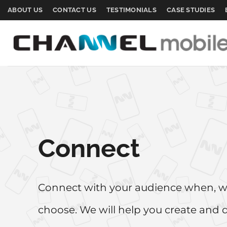
Skip
ABOUT US
CONTACT US
TESTIMONIALS
CASE STUDIES
to
content
Connect
Connect with your audience when, 
choose. We will help you create and 