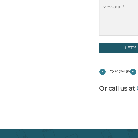
Message
(Required)
Pay as you go
Or call us at