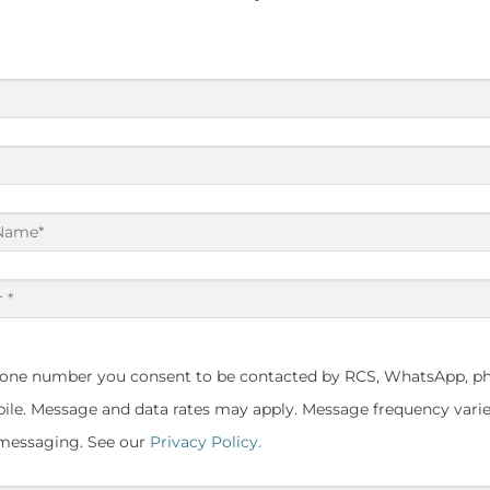
hone number you consent to be contacted by RCS, WhatsApp, ph
le. Message and data rates may apply. Message frequency varie
 messaging. See our
Privacy Policy.