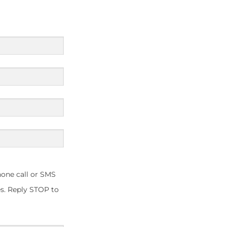
one call or SMS
s. Reply STOP to