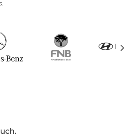
.
ouch.