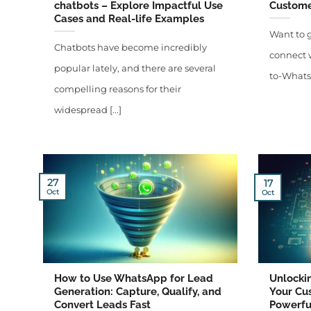
chatbots – Explore Impactful Use
Custome
Cases and Real-life Examples
Want to 
Chatbots have become incredibly
connect w
popular lately, and there are several
to-WhatsA
compelling reasons for their
widespread [...]
27
17
Oct
Oct
How to Use WhatsApp for Lead
Unlockin
Generation: Capture, Qualify, and
Your Cu
Convert Leads Fast
Powerfu