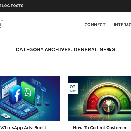
BLOG POSTS
CONNECT
INTERA
CATEGORY ARCHIVES:
GENERAL NEWS
06
Nov
o-WhatsApp Ads: Boost
How To Collect Customer