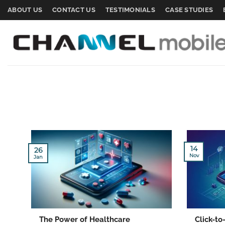
Skip
ABOUT US
CONTACT US
TESTIMONIALS
CASE STUDIES
to
content
14
26
Nov
Jan
The Power of Healthcare
Click-t