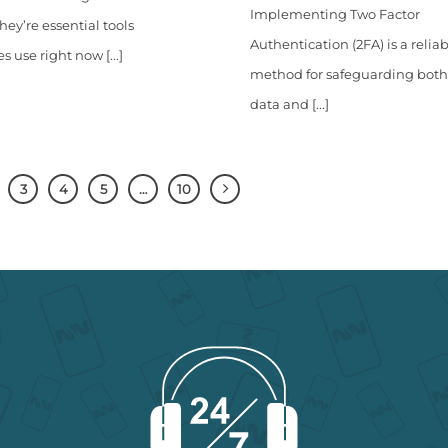
Implementing Two Factor
hey’re essential tools
Authentication (2FA) is a relia
s use right now [...]
method for safeguarding both
data and [...]
3
4
5
…
10