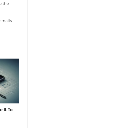
e the
emails,
 It To