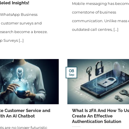
eled Insights!
Mobile messaging has becom
cornerstone of business
 WhatsApp Business
communication. Unlike mass 
, customer surveys and
outdated call centres, [...]
esearch become a breeze.
Surveys [...]
08
Sep
e Customer Service and
What Is 2FA And How To Use
th An AI Chatbot
Create An Effective
Authentication Solution
ts are no longer futuristic