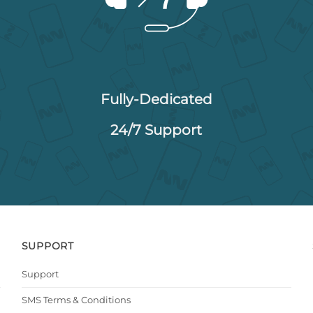
Fully-Dedicated
24/7 Support
SUPPORT
Support
SMS Terms & Conditions