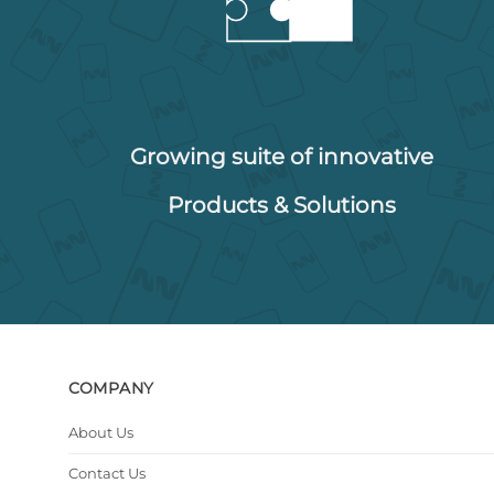
Growing suite of innovative
Products & Solutions
COMPANY
About Us
Contact Us