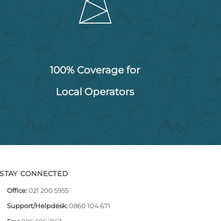
100% Coverage for
Local Operators
STAY CONNECTED
Office:
021 200 5955
Support/Helpdesk:
0860 104 671