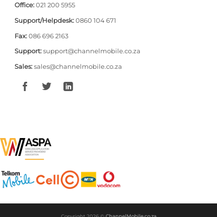
Office:
021 200 5955
Support/Helpdesk:
0860 104 671
Fax:
086 696 2163
Support:
support@channelmobile.co.za
Sales:
sales@channelmobile.co.za
Copyright 2026 ©
ChannelMobile.co.za