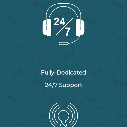
Fully-Dedicated
24/7 Support