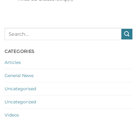
CATEGORIES
Articles
General News
Uncategorised
Uncategorized
Videos