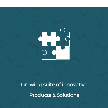
Growing suite of innovative
Products & Solutions