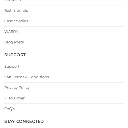
Testimonials
Case Studies
WASPA
Blog Posts
SUPPORT
Support
SMS Terms & Conditions
Privacy Policy
Disclaimer
FAQ’s
STAY CONNECTED