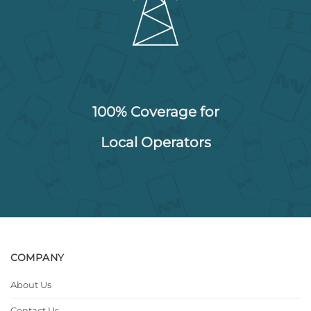
100% Coverage for
Local Operators
COMPANY
About Us
Contact Us