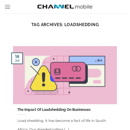
Skip
to
content
TAG ARCHIVES:
LOADSHEDDING
18
Jul
The Impact Of Loadshedding On Businesses
Load shedding. It has become a fact of life in South
Africa. Our dreaded rolling [...]