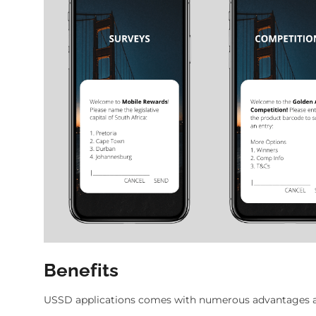
Benefits
USSD applications comes with numerous advantages as