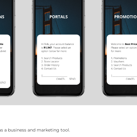
 a business and marketing tool.