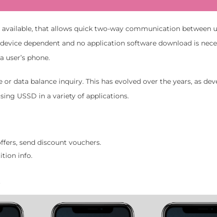
s available, that allows quick two-way communication between 
ot device dependent and no application software download is nece
a user’s phone.
r data balance inquiry. This has evolved over the years, as dev
ing USSD in a variety of applications.
ffers, send discount vouchers.
tion info.
.