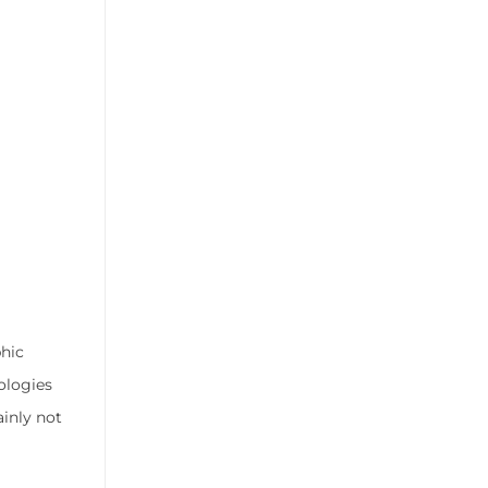
hic
ologies
inly not