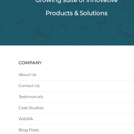
Products & Solutions
COMPANY
About Us
Contact Us
Testimonials
Case Studies
WASPA
Blog Posts