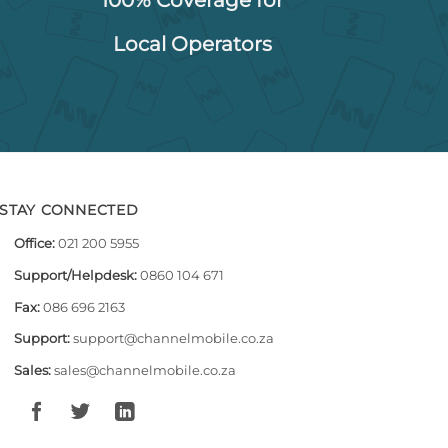
Local Operators
STAY CONNECTED
Office:
021 200 5955
Support/Helpdesk:
0860 104 671
Fax:
086 696 2163
Support:
support@channelmobile.co.za
Sales:
sales@channelmobile.co.za