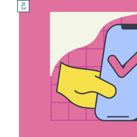
21
Jul