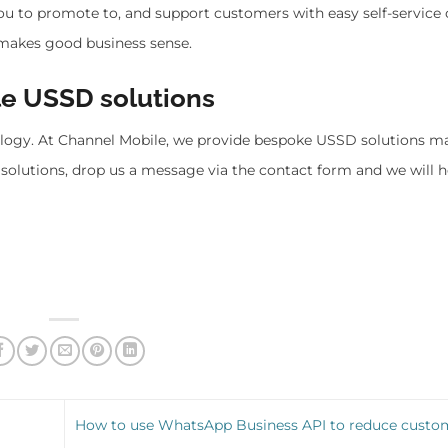
 you to promote to, and support customers with easy self-service 
makes good business sense.
le USSD solutions
ology. At Channel Mobile, we provide bespoke USSD solutions m
solutions, drop us a message via the contact form and we will h
How to use WhatsApp Business API to reduce custo