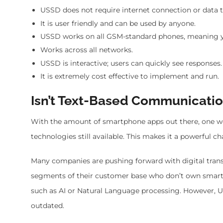
USSD does not require internet connection or data 
It is user friendly and can be used by anyone.
USSD works on all GSM-standard phones, meaning y
Works across all networks.
USSD is interactive; users can quickly see responses.
It is extremely cost effective to implement and run.
Isn’t Text-Based Communicati
With the amount of smartphone apps out there, one wou
technologies still available. This makes it a powerful 
Many companies are pushing forward with digital tra
segments of their customer base who don’t own smartp
such as AI or Natural Language processing. However, 
outdated.