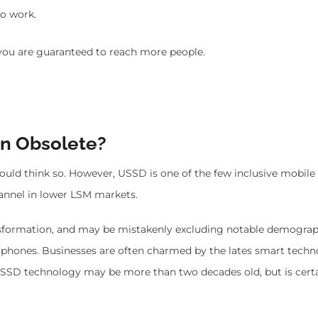
to work.
ou are guaranteed to reach more people.
on Obsolete?
ld think so. However, USSD is one of the few inclusive mobile
channel in lower LSM markets.
nsformation, and may be mistakenly excluding notable demograp
hones. Businesses are often charmed by the lates smart techn
USSD technology may be more than two decades old, but is certa