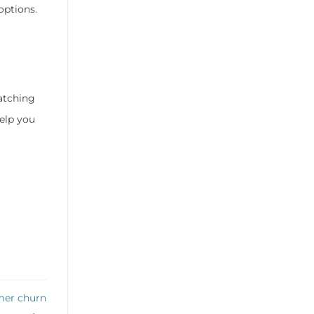
options.
atching
elp you
mer churn