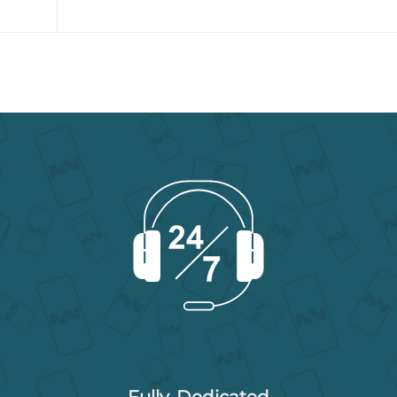
Fully-Dedicated