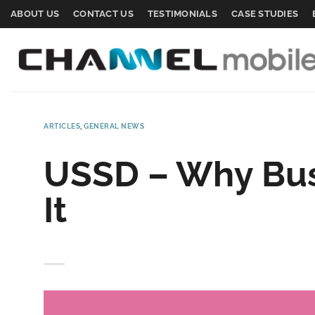
Skip
ABOUT US
CONTACT US
TESTIMONIALS
CASE STUDIES
to
content
ARTICLES
,
GENERAL NEWS
USSD – Why Bus
It