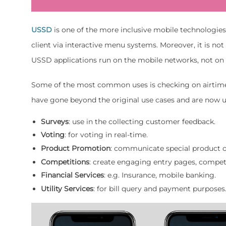
USSD
is one of the more inclusive mobile technologie
client via interactive menu systems. Moreover, it is n
USSD applications run on the mobile networks, not on 
Some of the most common uses is checking on airtime o
have gone beyond the original use cases and are now us
Surveys
: use in the collecting customer feedback.
Voting
: for voting in real-time.
Product
Promotion
: communicate special product o
Competitions
: create engaging entry pages, competi
Financial
Services
: e.g. Insurance, mobile banking.
Utility Services
: for bill query and payment purposes