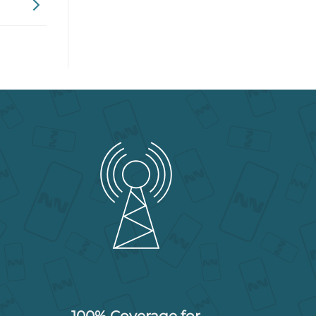
100% Coverage for