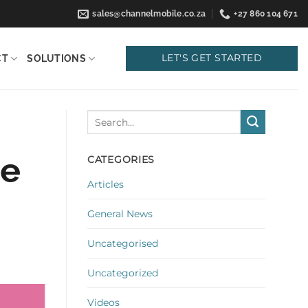
sales@channelmobile.co.za
+27 860 104 671
LET'S GET STARTED
CT
SOLUTIONS
se
CATEGORIES
Articles
General News
Uncategorised
Uncategorized
Videos