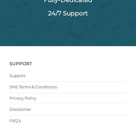
24/7 Support
SUPPORT
Support
SMS Terms & Conditions
Privacy Policy
Disclaimer
FAQ’s