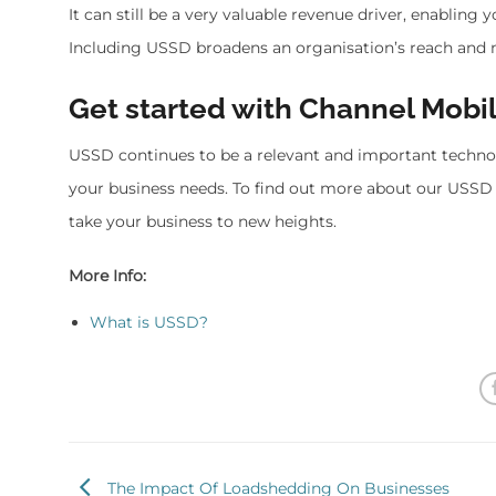
It can still be a very valuable revenue driver, enabling
Including USSD broadens an organisation’s reach and 
Get started with Channel Mobi
USSD continues to be a relevant and important techn
your business needs. To find out more about our USSD 
take your business to new heights.
More Info:
What is USSD?
The Impact Of Loadshedding On Businesses