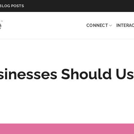
BLOG POSTS
CONNECT
INTERA
inesses Should U