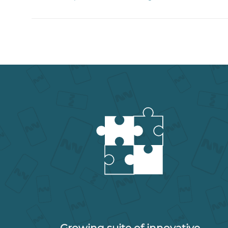
Growing suite of innovative