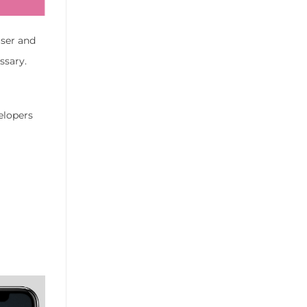
user and
ssary.
elopers