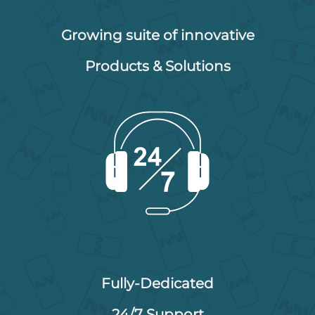
Growing suite of innovative
Products & Solutions
Fully-Dedicated
24/7 Support