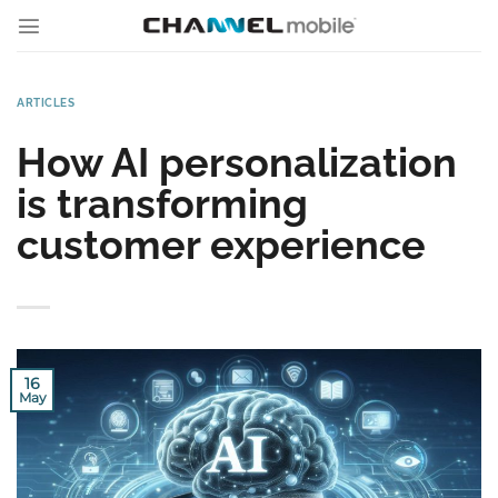
Skip
to
content
ARTICLES
How AI personalization
is transforming
customer experience
16
May