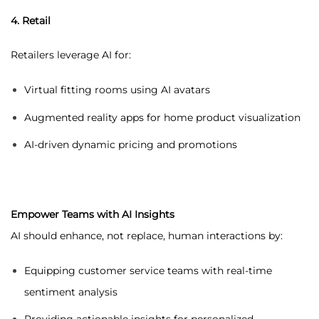
4. Retail
Retailers leverage AI for:
Virtual fitting rooms using AI avatars
Augmented reality apps for home product visualization
AI-driven dynamic pricing and promotions
Empower Teams with AI Insights
AI should enhance, not replace, human interactions by:
Equipping customer service teams with real-time
sentiment analysis