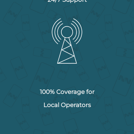
100% Coverage for
Local Operators