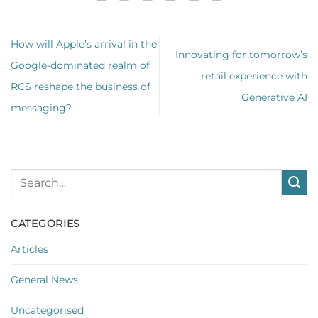
How will Apple’s arrival in the
Innovating for tomorrow’s
Google-dominated realm of
retail experience with
RCS reshape the business of
Generative AI
messaging?
CATEGORIES
Articles
General News
Uncategorised