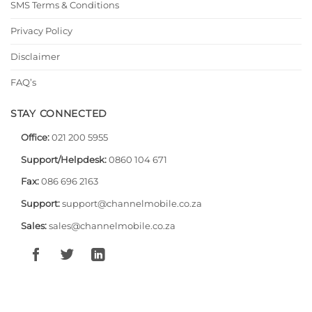
SMS Terms & Conditions
Privacy Policy
Disclaimer
FAQ’s
STAY CONNECTED
Office:
021 200 5955
Support/Helpdesk:
0860 104 671
Fax:
086 696 2163
Support:
support@channelmobile.co.za
Sales:
sales@channelmobile.co.za