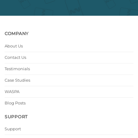
COMPANY
About Us
Contact Us
Testimonials
Case Studies
WASPA
Blog Posts
SUPPORT
Support