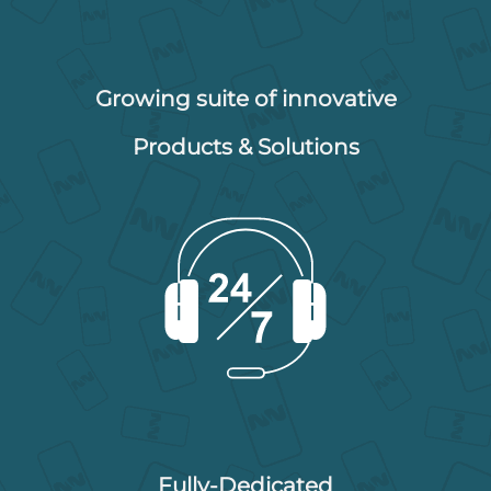
Growing suite of innovative
Products & Solutions
Fully-Dedicated