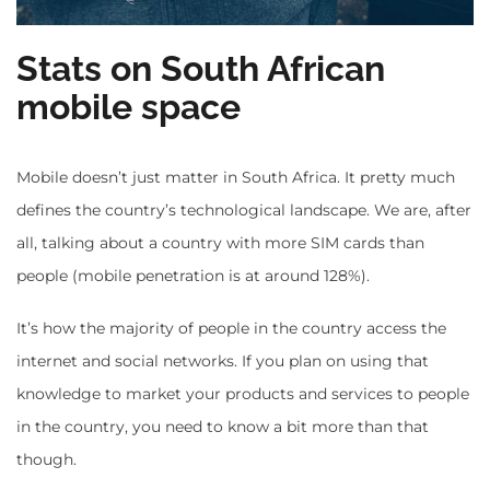
Stats on South African
mobile space
Mobile doesn’t just matter in South Africa. It pretty much
defines the country’s technological landscape. We are, after
all, talking about a country with more SIM cards than
people (mobile penetration is at around 128%).
It’s how the majority of people in the country access the
internet and social networks. If you plan on using that
knowledge to market your products and services to people
in the country, you need to know a bit more than that
though.