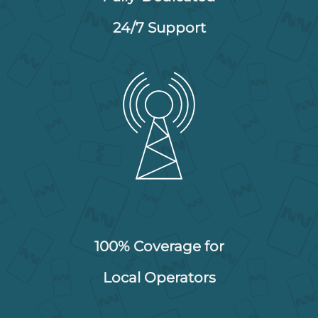
24/7 Support
100% Coverage for
Local Operators