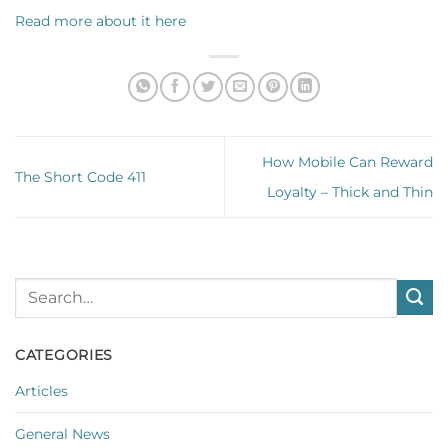
Read more about it here
How Mobile Can Reward
The Short Code 411
Loyalty – Thick and Thin
CATEGORIES
Articles
General News