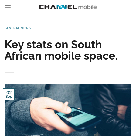
Skip
to
content
GENERAL NEWS
Key stats on South
African mobile space.
02
Sep