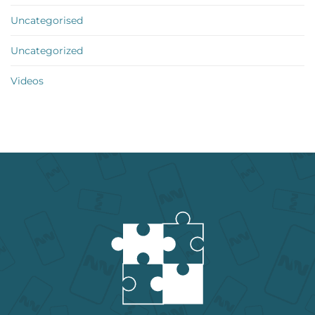
Uncategorised
Uncategorized
Videos