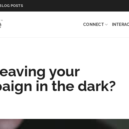
BLOG POSTS
CONNECT
INTERA
eaving your
ign in the dark?