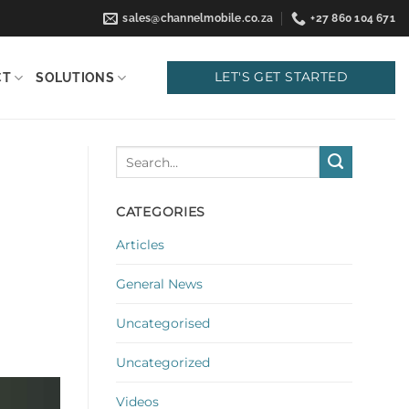
sales@channelmobile.co.za
+27 860 104 671
LET'S GET STARTED
CT
SOLUTIONS
CATEGORIES
Articles
General News
Uncategorised
Uncategorized
Videos