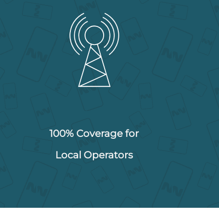
100% Coverage for
Local Operators