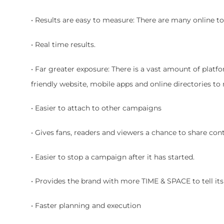
• Results are easy to measure: There are many online to
• Real time results.
• Far greater exposure: There is a vast amount of plat
friendly website, mobile apps and online directories to
• Easier to attach to other campaigns
• Gives fans, readers and viewers a chance to share con
• Easier to stop a campaign after it has started.
• Provides the brand with more TIME & SPACE to tell its s
• Faster planning and execution