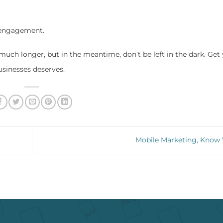
 engagement.
much longer, but in the meantime, don’t be left in the dark. Get
usinesses deserves.
Mobile Marketing, Kno