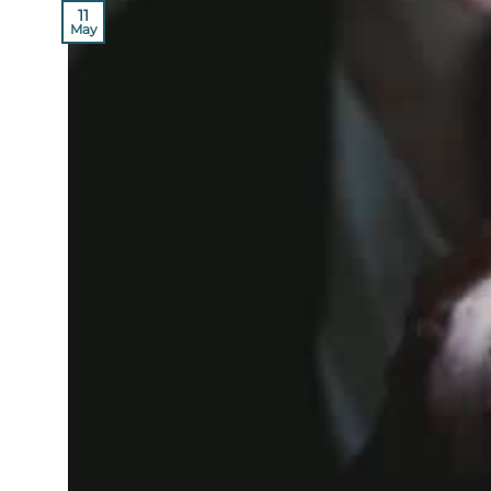
11
May