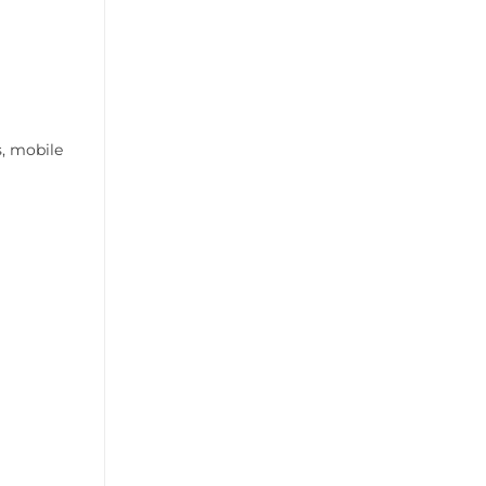
s, mobile