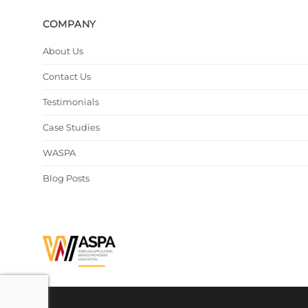
COMPANY
About Us
Contact Us
Testimonials
Case Studies
WASPA
Blog Posts