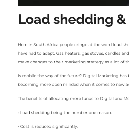
Load shedding &
Here in South Africa people cringe at the word load she
have had to adapt. Gas heaters, gas stoves, candles an
make changes to their marketing strategy as a lot of th
Is mobile the way of the future? Digital Marketing has 
becoming more open minded when it comes to new aven
The benefits of allocating more funds to Digital and Mo
• Load shedding being the number one reason.
• Cost is reduced significantly.