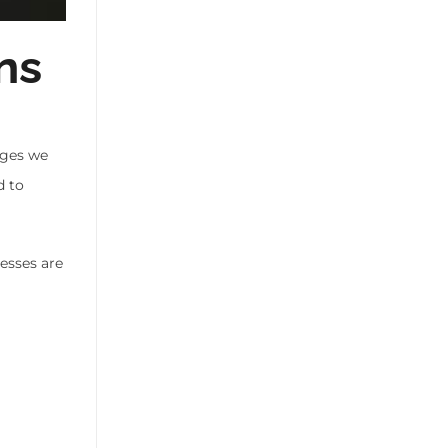
ns
ages we
d to
esses are