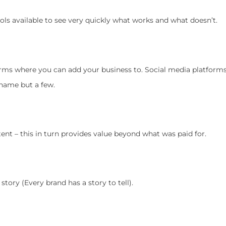
ols available to see very quickly what works and what doesn’t.
forms where you can add your business to. Social media platform
 name but a few.
tent – this in turn provides value beyond what was paid for.
tory (Every brand has a story to tell).