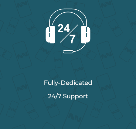
Fully-Dedicated
24/7 Support