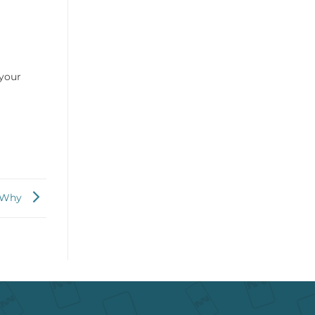
 your
w Why