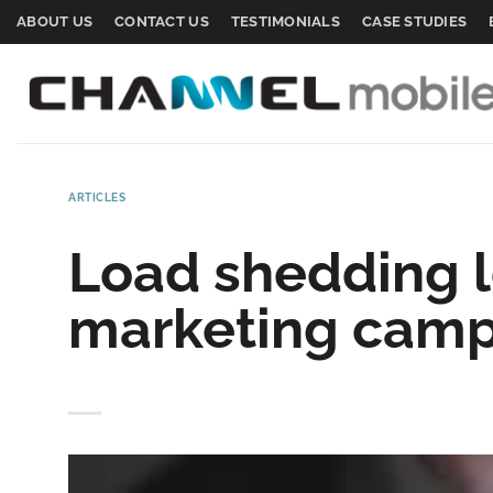
Skip
ABOUT US
CONTACT US
TESTIMONIALS
CASE STUDIES
to
content
ARTICLES
Load shedding l
marketing campa