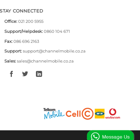
STAY CONNECTED
Office:
021 200 5955
Support/Helpdesk:
0860 104 671
Fax:
086 696 2163
Support:
support@channelmobile.co.za
Sales:
sales@channelmobile.co.za