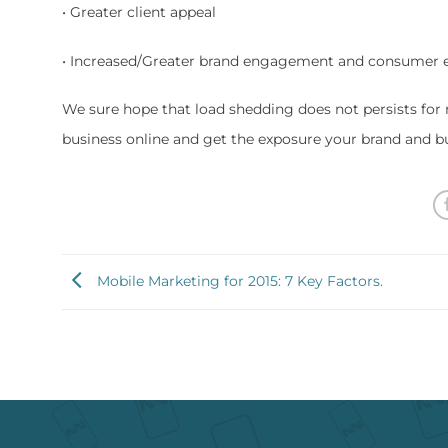
• Greater client appeal
• Increased/Greater brand engagement and consumer
We sure hope that load shedding does not persists for 
business online and get the exposure your brand and b
Mobile Marketing for 2015: 7 Key Factors.