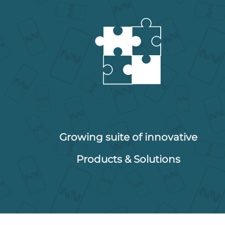
Growing suite of innovative
Products & Solutions