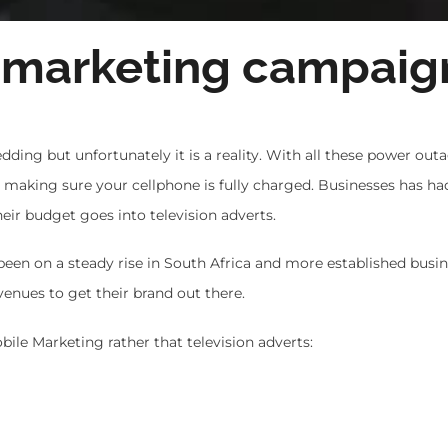
 marketing campaig
dding but unfortunately it is a reality. With all these power out
d making sure your cellphone is fully charged. Businesses has ha
eir budget goes into television adverts.
been on a steady rise in South Africa and more established busin
ues to get their brand out there.
bile Marketing rather that television adverts: