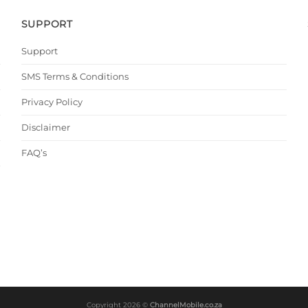
SUPPORT
Support
SMS Terms & Conditions
Privacy Policy
Disclaimer
FAQ’s
Copyright 2026 ©
ChannelMobile.co.za