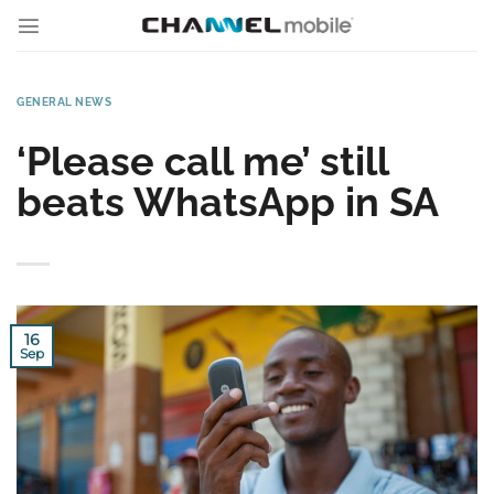
Skip
to
content
GENERAL NEWS
‘Please call me’ still
beats WhatsApp in SA
16
Sep