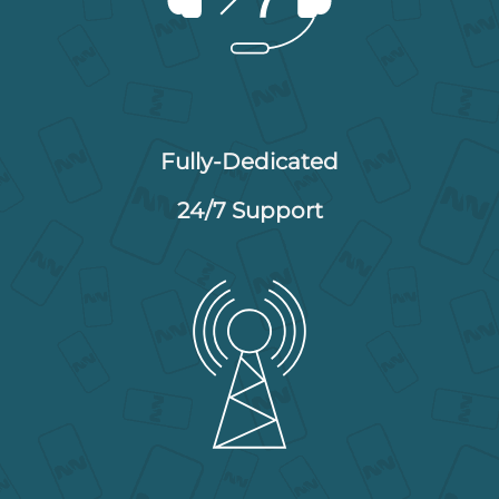
Fully-Dedicated
24/7 Support