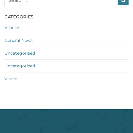
CATEGORIES
Articles
General News
Uncategorised
Uncategorized
Videos