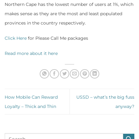
Northern Cape has the lowest number of users at 1%, which
makes sense as they are the most and least populated
provinces in the country respectively.
Click Here
for Please Call Me packages
Read more about it here
How Mobile Can Reward
USSD – what’s the big fuss
Loyalty – Thick and Thin
anyway?