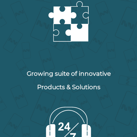
Growing suite of innovative
Products & Solutions