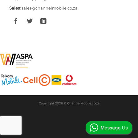
Sales:
sales@channelmobile.co.za
Copyright 2026 ©
ChannelMobile.co.za