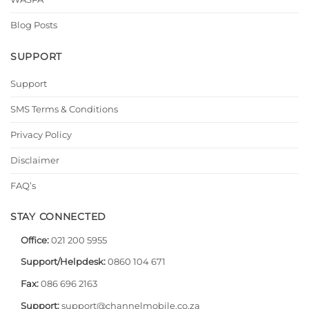
Blog Posts
SUPPORT
Support
SMS Terms & Conditions
Privacy Policy
Disclaimer
FAQ’s
STAY CONNECTED
Office:
021 200 5955
Support/Helpdesk:
0860 104 671
Fax:
086 696 2163
Support:
support@channelmobile.co.za