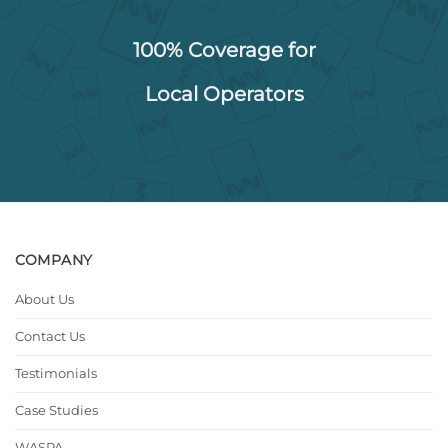
100% Coverage for
Local Operators
COMPANY
About Us
Contact Us
Testimonials
Case Studies
WASPA