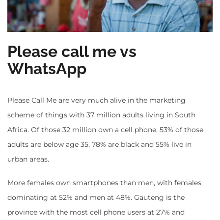
Please call me vs
WhatsApp
Please Call Me are very much alive in the marketing
scheme of things with 37 million adults living in South
Africa. Of those 32 million own a cell phone, 53% of those
adults are below age 35, 78% are black and 55% live in
urban areas.
More females own smartphones than men, with females
dominating at 52% and men at 48%. Gauteng is the
province with the most cell phone users at 27% and