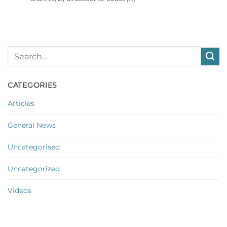
CATEGORIES
Articles
General News
Uncategorised
Uncategorized
Videos