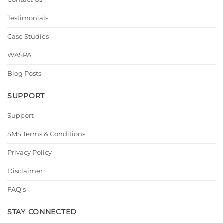
Testimonials
Case Studies
WASPA
Blog Posts
SUPPORT
Support
SMS Terms & Conditions
Privacy Policy
Disclaimer
FAQ’s
STAY CONNECTED