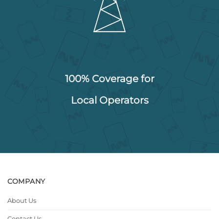
100% Coverage for
Local Operators
COMPANY
About Us
Contact Us