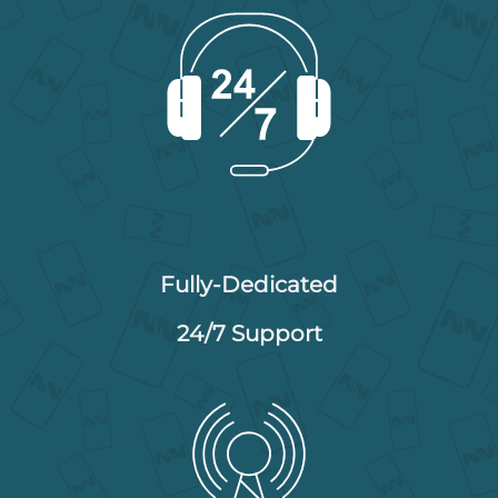
Fully-Dedicated
24/7 Support