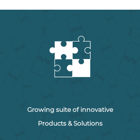
Growing suite of innovative
Products & Solutions