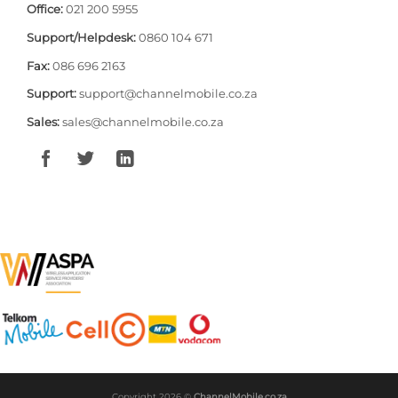
Office:
021 200 5955
Support/Helpdesk:
0860 104 671
Fax:
086 696 2163
Support:
support@channelmobile.co.za
Sales:
sales@channelmobile.co.za
Copyright 2026 ©
ChannelMobile.co.za