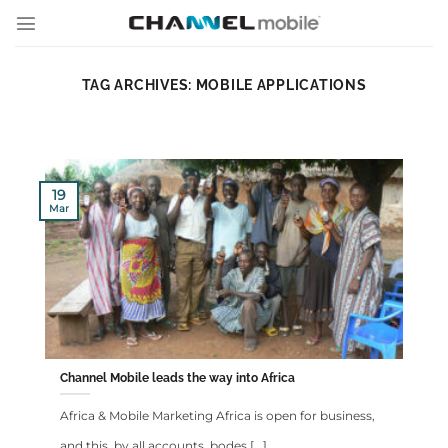
Skip
to
content
TAG ARCHIVES:
MOBILE APPLICATIONS
19
Mar
Channel Mobile leads the way into Africa
Africa & Mobile Marketing Africa is open for business,
and this, by all accounts, bodes [...]