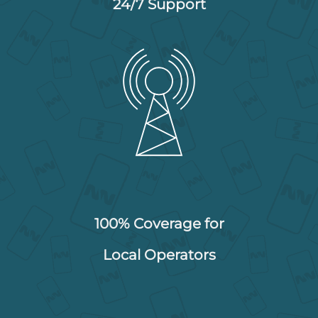
24/7 Support
100% Coverage for
Local Operators