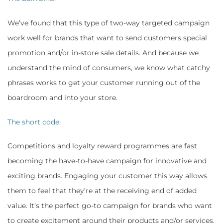
We’ve found that this type of two-way targeted campaign
work well for brands that want to send customers special
promotion and/or in-store sale details. And because we
understand the mind of consumers, we know what catchy
phrases works to get your customer running out of the
boardroom and into your store.
The short code
:
Competitions and loyalty reward programmes are fast
becoming the have-to-have campaign for innovative and
exciting brands. Engaging your customer this way allows
them to feel that they’re at the receiving end of added
value. It’s the perfect go-to campaign for brands who want
to create excitement around their products and/or services.