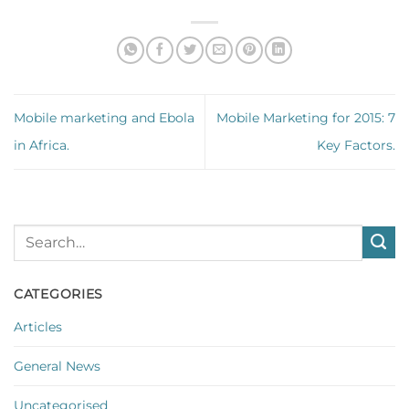
Mobile marketing and Ebola
Mobile Marketing for 2015: 7
in Africa.
Key Factors.
CATEGORIES
Articles
General News
Uncategorised