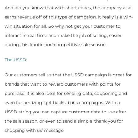
And did you know that with short codes, the company also
earns revenue off of this type of campaign. It really is a win-
win situation for all. So why not get your customer to
interact in real time and make the job of selling, easier
during this frantic and competitive sale season.
The USSD
:
Our customers tell us that the USSD campaign is great for
brands that want to reward customers with points for
purchase. It is also ideal for sending data, couponing and
even for amazing ‘get bucks’ back campaigns. With a
USSD string you can capture customer data to use after
the sale season, or even to send a simple ‘thank you for
shopping with us’ message.