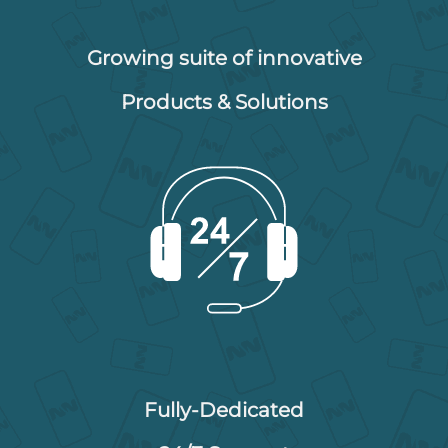
Growing suite of innovative
Products & Solutions
Fully-Dedicated