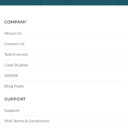
COMPANY
About Us
Contact Us
Testimonials
Case Studies
WASPA
Blog Posts
SUPPORT
Support
SMS Terms & Conditions