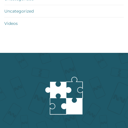
Uncategorized
Videos