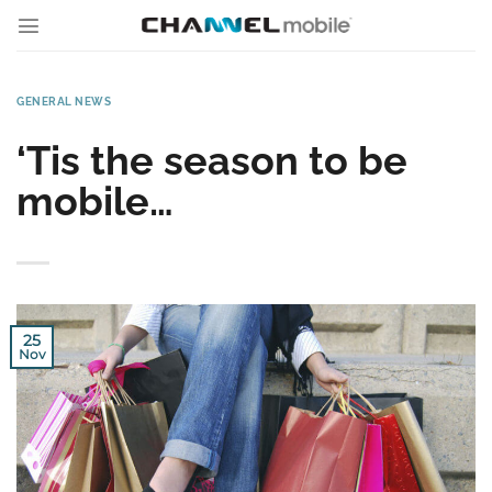
Skip
to
content
GENERAL NEWS
‘Tis the season to be
mobile…
25
Nov