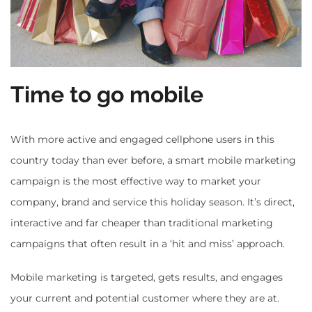
Time to go mobile
With more active and engaged cellphone users in this
country today than ever before, a smart mobile marketing
campaign is the most effective way to market your
company, brand and service this holiday season. It’s direct,
interactive and far cheaper than traditional marketing
campaigns that often result in a ‘hit and miss’ approach.
Mobile marketing is targeted, gets results, and engages
your current and potential customer where they are at.