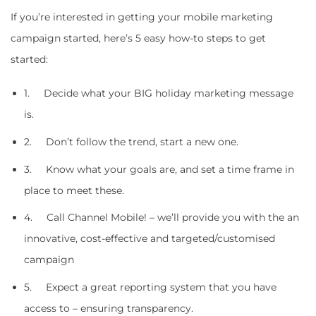
If you’re interested in getting your mobile marketing
campaign started, here’s 5 easy how-to steps to get
started:
1. Decide what your BIG holiday marketing message
is.
2. Don’t follow the trend, start a new one.
3. Know what your goals are, and set a time frame in
place to meet these.
4. Call Channel Mobile! – we’ll provide you with the an
innovative, cost-effective and targeted/customised
campaign
5. Expect a great reporting system that you have
access to – ensuring transparency.