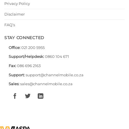
Privacy Policy
Disclaimer
FAQ’s
STAY CONNECTED
Office:
021 200 5955
Support/Helpdesk:
0860 104 671
Fax:
086 696 2163
Support:
support@channelmobile.co.za
Sales:
sales@channelmobile.co.za