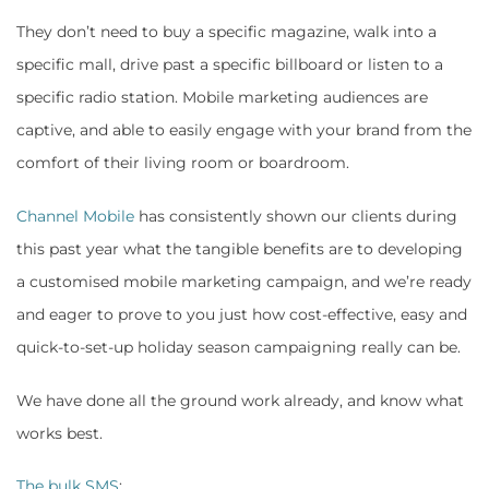
They don’t need to buy a specific magazine, walk into a
specific mall, drive past a specific billboard or listen to a
specific radio station. Mobile marketing audiences are
captive, and able to easily engage with your brand from the
comfort of their living room or boardroom.
Channel Mobile
has consistently shown our clients during
this past year what the tangible benefits are to developing
a customised mobile marketing campaign, and we’re ready
and eager to prove to you just how cost-effective, easy and
quick-to-set-up holiday season campaigning really can be.
We have done all the ground work already, and know what
works best.
The bulk SMS
: