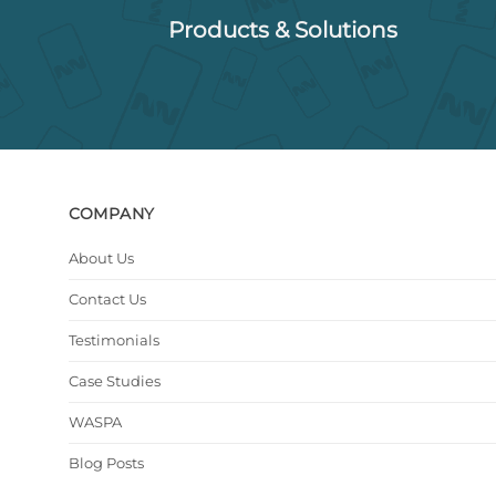
Products & Solutions
COMPANY
About Us
Contact Us
Testimonials
Case Studies
WASPA
Blog Posts