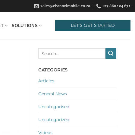
sales@channelmobile.co.za
+27 860 104 671
LET'S GET STARTED
CT
SOLUTIONS
CATEGORIES
Articles
General News
Uncategorised
Uncategorized
Videos