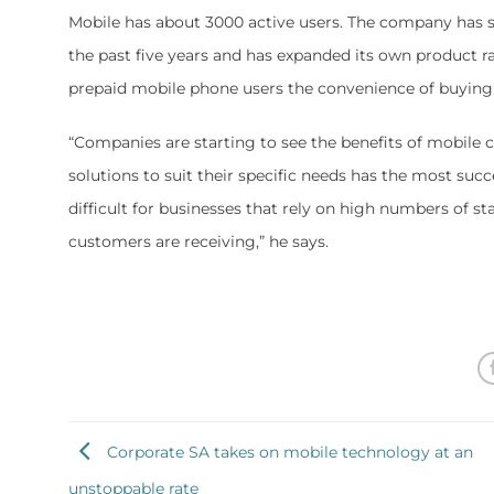
Mobile has about 3000 active users. The company has 
the past five years and has expanded its own product ra
prepaid mobile phone users the convenience of buying 
“Companies are starting to see the benefits of mobile
solutions to suit their specific needs has the most succ
difficult for businesses that rely on high numbers of st
customers are receiving,” he says.
Corporate SA takes on mobile technology at an
unstoppable rate