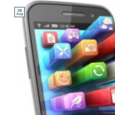
05
Aug