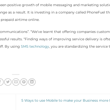
seen positive growth of mobile messaging and marketing soluti
nge as a result. It is investing in a company called PhoneFuel th
prepaid airtime online.
 communications”. “We’ve learnt that offering companies custom
essful results. “Finding ways of improving service delivery is oft
aff. By using
SMS technology
, you are standardizing the service 
5 Ways to use Mobile to make your Business more P