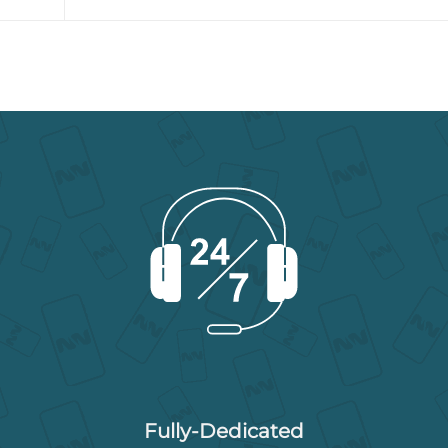
Fully-Dedicated