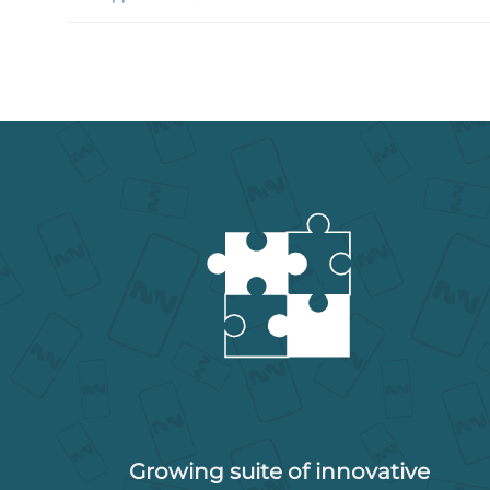
Growing suite of innovative