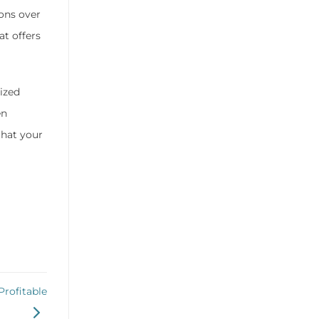
ons over
at offers
ized
en
that your
rofitable