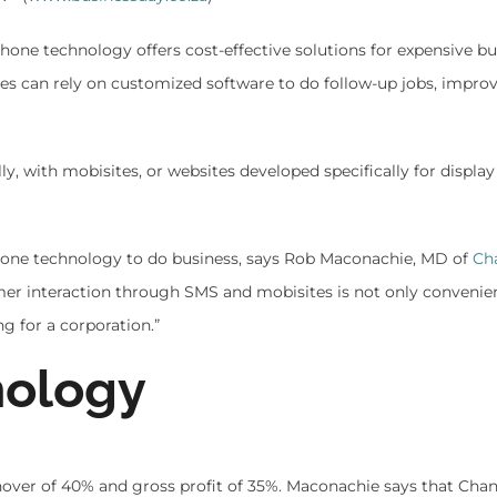
one technology offers cost-effective solutions for expensive bu
s can rely on customized software to do follow-up jobs, impro
ly, with mobisites, or websites developed specifically for display
phone technology to do business, says Rob Maconachie, MD of
Ch
er interaction through SMS and mobisites is not only convenien
g for a corporation.”
nology
nover of 40% and gross profit of 35%. Maconachie says that Cha