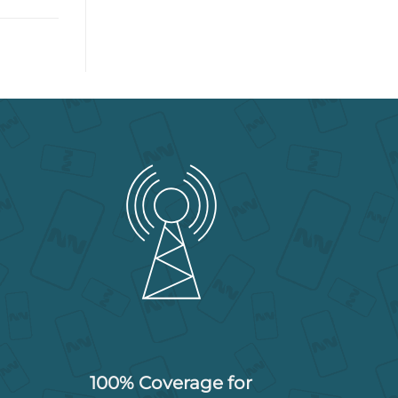
100% Coverage for