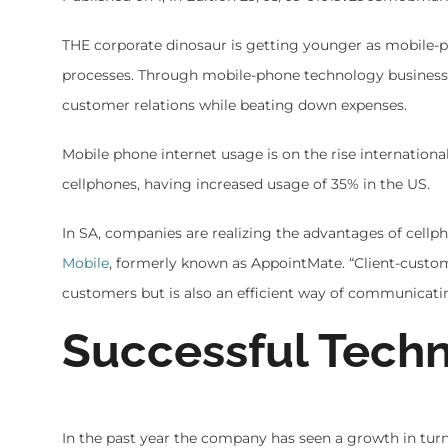
THE corporate dinosaur is getting younger as mobile-ph
processes. Through mobile-phone technology businesse
customer relations while beating down expenses.
Mobile phone internet usage is on the rise international
cellphones, having increased usage of 35% in the US.
In SA, companies are realizing the advantages of cell
Mobile
, formerly known as AppointMate. “Client-custom
customers but is also an efficient way of communicatin
Successful Tech
In the past year the company has seen a growth in tur