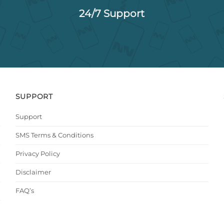
24/7 Support
SUPPORT
Support
SMS Terms & Conditions
Privacy Policy
Disclaimer
FAQ’s