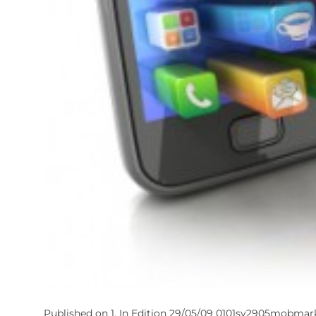
Published on 1, In Edition 29/05/09 0101sv2905mobmark