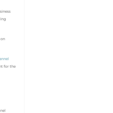
siness
ving
 on
annel
t for the
nnel