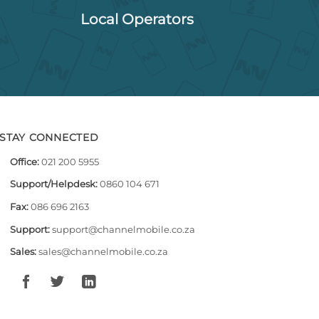
Local Operators
STAY CONNECTED
Office:
021 200 5955
Support/Helpdesk:
0860 104 671
Fax:
086 696 2163
Support:
support@channelmobile.co.za
Sales:
sales@channelmobile.co.za