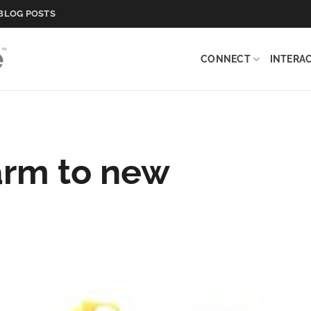
BLOG POSTS
CONNECT
INTERA
arm to new