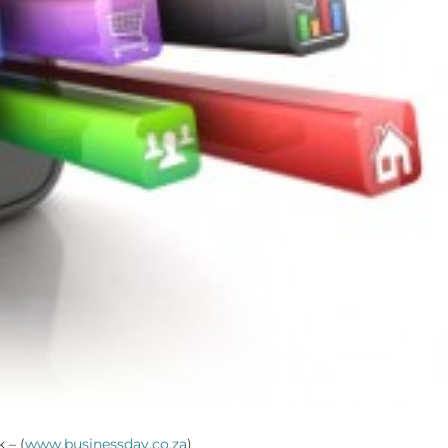
 – (
www.businessday.co.za
)