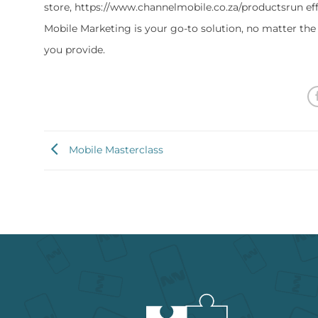
store, https://www.channelmobile.co.za/productsrun ef
Mobile Marketing is your go-to solution, no matter the 
you provide.
Mobile Masterclass