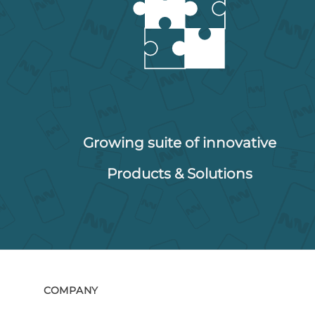
Growing suite of innovative
Products & Solutions
COMPANY