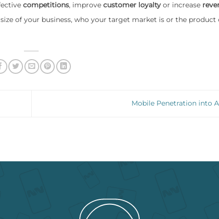
fective
competitions
, improve
customer loyalty
or increase
reve
size of your business, who your target market is or the product 
Mobile Penetration into A