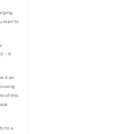
arging.
 start to
y
t – it
e it an
tivising
e of this
look
ts to a