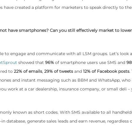
 have created a platform for marketers to speak directly to the
 not have smartphones? Can you still effectively market to lowe
ble to engage and communicate with all LSM groups. Let’s look 
xtSprout
showed that
96%
of smartphone users use SMS and
98
ared to
22% of emails
,
29% of tweets
and
12% of Facebook posts
.
rtphones and instant messaging such as BBM and WhatsApp, who 
you work at a car dealership, insurance company, or small deli –
nly known as short codes. With SMS available to all handheld
n database, generate sales leads and earn revenue, regardless o