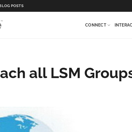
BLOG POSTS
CONNECT
INTERA
ach all LSM Group