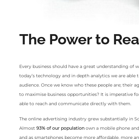
The Power to Rea
Every business should have a great understanding of wh
today’s technology and in depth analytics we are able 
audience. Once we know who these people are; their ag
to maximise business opportunities? It is imperative 
able to reach and communicate directly with them.
The online advertising industry grew substantially in S
Almost
93% of our population
own a mobile phone and 
and as smartphones become more affordable, more an