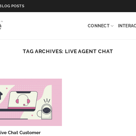
BLOG POSTS
CONNECT
INTERA
TAG ARCHIVES:
LIVE AGENT CHAT
Live Chat Customer