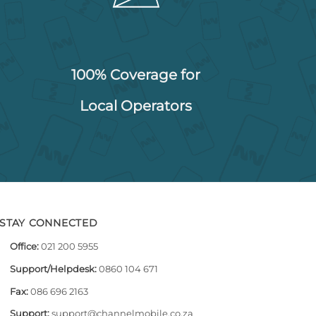
100% Coverage for
Local Operators
STAY CONNECTED
Office:
021 200 5955
Support/Helpdesk:
0860 104 671
Fax:
086 696 2163
Support:
support@channelmobile.co.za