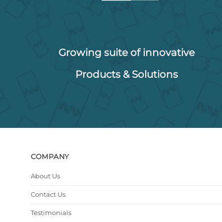
Growing suite of innovative
Products & Solutions
COMPANY
About Us
Contact Us
Testimonials