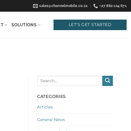
sales@channelmobile.co.za
+27 860 104 671
LET'S GET STARTED
CT
SOLUTIONS
CATEGORIES
Articles
General News