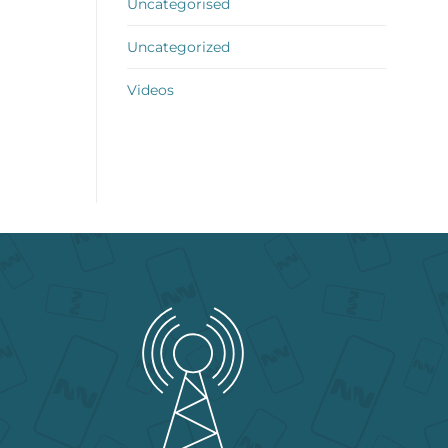
Uncategorised
Uncategorized
Videos