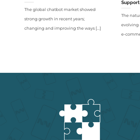
Support 
The global chatbot market showed
The natur
strong growth in recent years;
evolving 
changing and improving the ways [...]
e-commerc