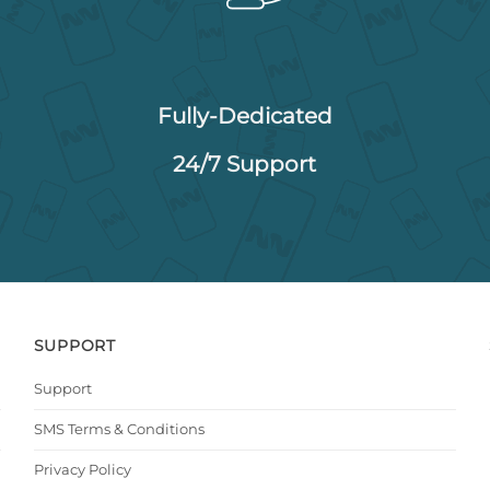
Fully-Dedicated
24/7 Support
SUPPORT
Support
SMS Terms & Conditions
Privacy Policy