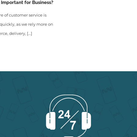
Important for Business?
e of customer service is
quickly, as we rely more on
e, delivery, [...]