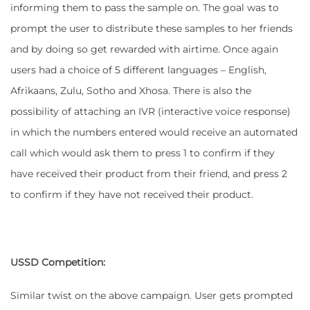
informing them to pass the sample on. The goal was to
prompt the user to distribute these samples to her friends
and by doing so get rewarded with airtime. Once again
users had a choice of 5 different languages – English,
Afrikaans, Zulu, Sotho and Xhosa. There is also the
possibility of attaching an IVR (interactive voice response)
in which the numbers entered would receive an automated
call which would ask them to press 1 to confirm if they
have received their product from their friend, and press 2
to confirm if they have not received their product.
USSD Competition:
Similar twist on the above campaign. User gets prompted