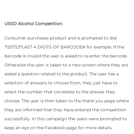
USSD Alcohol Competition:
Consumer purchases product and is prompted to dial
*120*123*LAST 4 DIGITS OF BARCODE# for example. If the
barcode is invalid the user is asked to re-enter the barcode.
Otherwise the user is taken to a new screen where they are
asked a question related to the product. The user has a
selection of answers to choose from, they just have to
select the number that correlates to the answer they
choose. The user is then taken to the thank you page where
they are informed that they have entered the competition
successfully. In this campaign the users were prompted to
keep an eye on the Facebook page for more details.