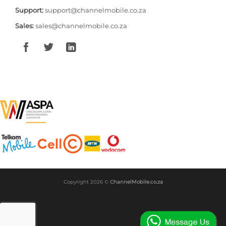
Support:
support@channelmobile.co.za
Sales:
sales@channelmobile.co.za
Copyright 2026 ©
ChannelMobile.co.za