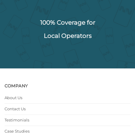
100% Coverage for
Local Operators
COMPANY
About Us
Contact Us
Testimonials
Case Studies