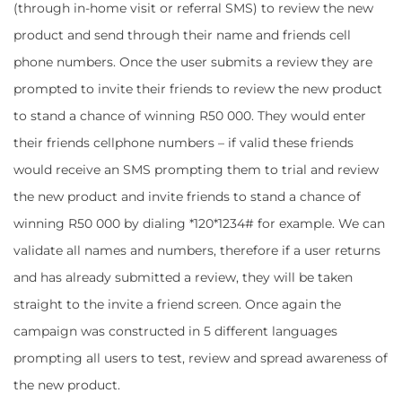
(through in-home visit or referral SMS) to review the new
product and send through their name and friends cell
phone numbers. Once the user submits a review they are
prompted to invite their friends to review the new product
to stand a chance of winning R50 000. They would enter
their friends cellphone numbers – if valid these friends
would receive an SMS prompting them to trial and review
the new product and invite friends to stand a chance of
winning R50 000 by dialing *120*1234# for example. We can
validate all names and numbers, therefore if a user returns
and has already submitted a review, they will be taken
straight to the invite a friend screen. Once again the
campaign was constructed in 5 different languages
prompting all users to test, review and spread awareness of
the new product.