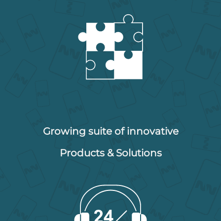
Growing suite of innovative
Products & Solutions