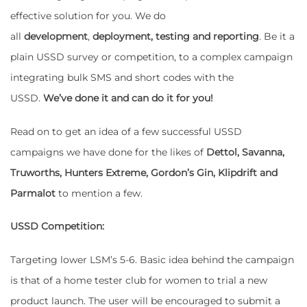
effective solution for you. We do
all
development
,
deployment, testing and reporting
. Be it a
plain USSD survey or competition, to a complex campaign
integrating bulk SMS and short codes with the
USSD.
We’ve done it and can do it for you!
Read on to get an idea of a few successful USSD
campaigns we have done for the likes of
Dettol, Savanna,
Truworths, Hunters Extreme, Gordon’s Gin, Klipdrift and
Parmalot
to mention a few.
USSD Competition:
Targeting lower LSM’s 5-6. Basic idea behind the campaign
is that of a home tester club for women to trial a new
product launch. The user will be encouraged to submit a