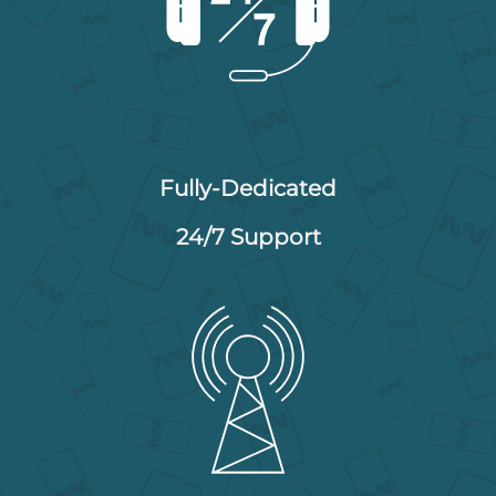
Fully-Dedicated
24/7 Support