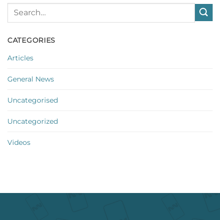
CATEGORIES
Articles
General News
Uncategorised
Uncategorized
Videos