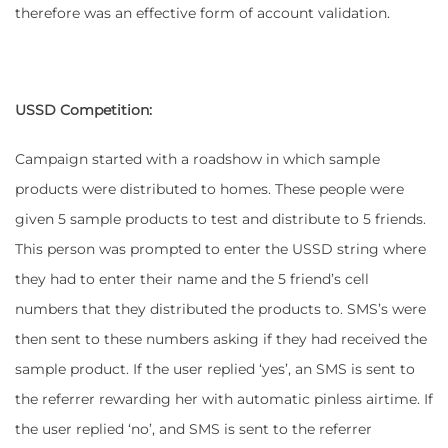
therefore was an effective form of account validation.
USSD Competition:
Campaign started with a roadshow in which sample
products were distributed to homes. These people were
given 5 sample products to test and distribute to 5 friends.
This person was prompted to enter the USSD string where
they had to enter their name and the 5 friend’s cell
numbers that they distributed the products to. SMS’s were
then sent to these numbers asking if they had received the
sample product. If the user replied ‘yes’, an SMS is sent to
the referrer rewarding her with automatic pinless airtime. If
the user replied ‘no’, and SMS is sent to the referrer