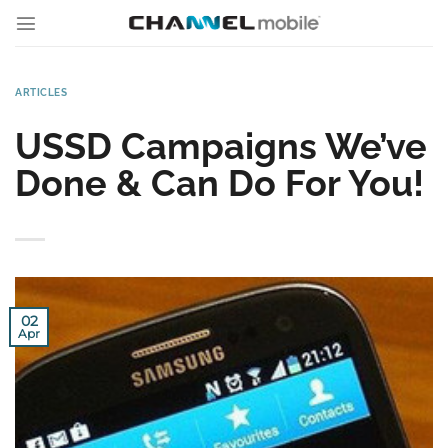
Skip
to
content
ARTICLES
USSD Campaigns We’ve
Done & Can Do For You!
02
Apr