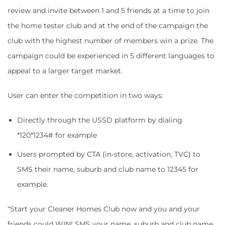
review and invite between 1 and 5 friends at a time to join
the home tester club and at the end of the campaign the
club with the highest number of members win a prize. The
campaign could be experienced in 5 different languages to
appeal to a larger target market.
User can enter the competition in two ways:
Directly through the USSD platform by dialing
*120*1234# for example
Users prompted by CTA (in-store, activation, TVC) to
SMS their name, suburb and club name to 12345 for
example.
“Start your Cleaner Homes Club now and you and your
friends could WIN! SMS your name, suburb and club name