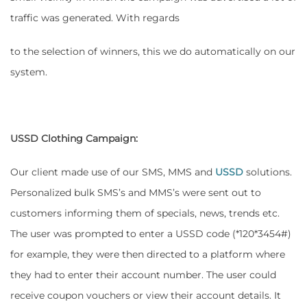
traffic was generated. With regards
to the selection of winners, this we do automatically on our
system.
USSD Clothing Campaign:
Our client made use of our SMS, MMS and
USSD
solutions.
Personalized bulk SMS’s and MMS’s were sent out to
customers informing them of specials, news, trends etc.
The user was prompted to enter a USSD code (*120*3454#)
for example, they were then directed to a platform where
they had to enter their account number. The user could
receive coupon vouchers or view their account details. It