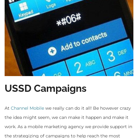
USSD Campaigns
At
Channel Mobile
we really can do it all! Be however crazy
the idea might seem, we can make it happen and make it
work. As a mobile marketing agency we provide support in
the strategizing of campaigns to help reach the most