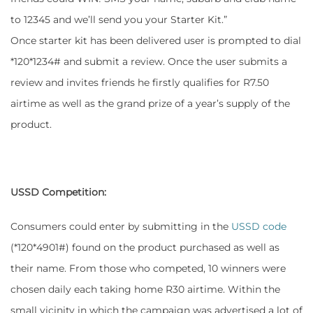
to 12345 and we’ll send you your Starter Kit.”
Once starter kit has been delivered user is prompted to dial
*120*1234# and submit a review. Once the user submits a
review and invites friends he firstly qualifies for R7.50
airtime as well as the grand prize of a year’s supply of the
product.
USSD Competition:
Consumers could enter by submitting in the
USSD code
(*120*4901#) found on the product purchased as well as
their name. From those who competed, 10 winners were
chosen daily each taking home R30 airtime. Within the
small vicinity in which the campaign was advertised a lot of