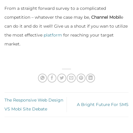
From a straight forward survey to a complicated
competition – whatever the case may be,
Channel Mobil
e
can do it and do it well! Give us a shout if you wan to utilize
the most effective
platform
for reaching your target
market.
The Responsive Web Design
A Bright Future For SMS
VS Mobi Site Debate