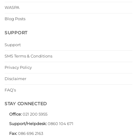
WASPA
Blog Posts
SUPPORT
Support
SMS Terms & Conditions
Privacy Policy
Disclaimer
FAQ’s
STAY CONNECTED
Office:
021 200 5955
Support/Helpdesk:
0860 104 671
Fax:
086 696 2163