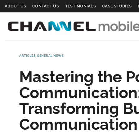
Skip
ABOUT US
CONTACT US
TESTIMONIALS
CASE STUDIES
to
content
ARTICLES
,
GENERAL NEWS
Mastering the P
Communication:
Transforming B
Communication