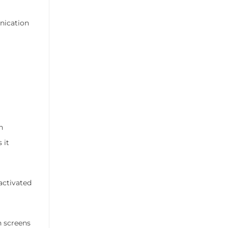
nication
n
 it
-activated
h screens