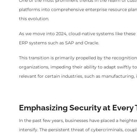
One of the most prominent trends in the realm of cu
platforms into comprehensive enterprise resource plan
this evolution.
As we move into 2024, cloud-native systems like these a
ERP systems such as SAP and Oracle.
This transition is primarily propelled by the recogniti
organizations, impeding their ability to adapt swiftly 
relevant for certain industries, such as manufacturing
Emphasizing Security at Every 
In the past few years, businesses have placed a heighte
intensify. The persistent threat of cybercriminals, cou