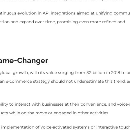
ntinuous evolution in API integrations aimed at unifying commu
ication and expand over time, promising even more refined and
 Game-Changer
obal growth, with its value surging from $2 billion in 2018 to a
g an e-commerce strategy should not underestimate this trend, as
bility to interact with businesses at their convenience, and voice
cts while on the move or engaged in other activities.
e implementation of voice-activated systems or interactive touc