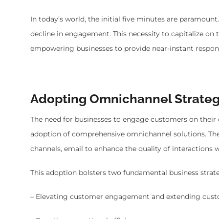
In today’s world, the initial five minutes are paramount
decline in engagement. This necessity to capitalize 
empowering businesses to provide near-instant respon
Adopting Omnichannel Strateg
The need for businesses to engage customers on their 
adoption of comprehensive omnichannel solutions. Thes
channels, email to enhance the quality of interactions 
This adoption bolsters two fundamental business strate
– Elevating customer engagement and extending custo