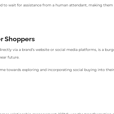
eed to wait for assistance from a human attendant, making them
er Shoppers
directly via a brand’s website or social media platforms, is a bur
ear future.
time towards exploring and incorporating social buying into their