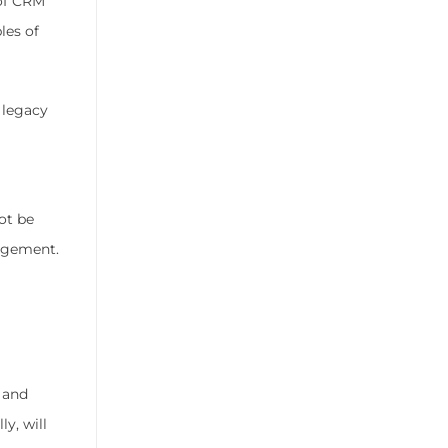
of CRM
les of
 legacy
ot be
gagement.
t and
y, will