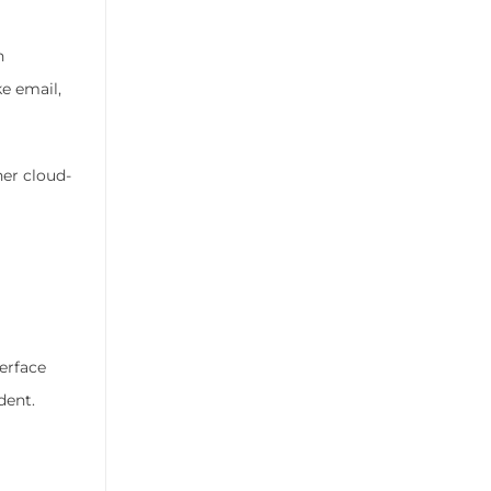
n
e email,
her cloud-
erface
dent.