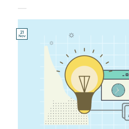
21
Nov