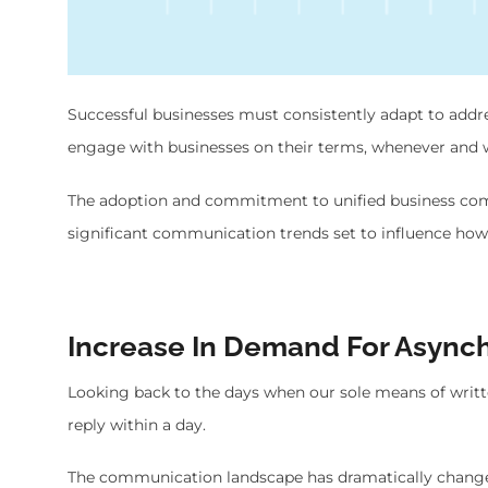
Successful businesses must consistently adapt to ad
engage with businesses on their terms, whenever and w
The adoption and commitment to unified business comm
significant communication trends set to influence ho
Increase In Demand For Asyn
Looking back to the days when our sole means of writ
reply within a day.
The communication landscape has dramatically chang