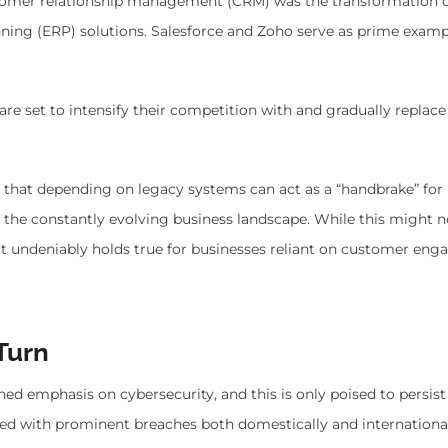
stomer relationship management (CRM) was the transformation 
ning (ERP) solutions. Salesforce and Zoho serve as prime examp
re set to intensify their competition with and gradually replace
on that depending on legacy systems can act as a “handbrake” for
to the constantly evolving business landscape. While this might n
, it undeniably holds true for businesses reliant on customer en
Turn
ned emphasis on cybersecurity, and this is only poised to persis
pled with prominent breaches both domestically and internationall