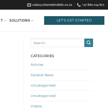
sales@channelmobile.co.za
+27 860 104 671
LET'S GET STARTED
CT
SOLUTIONS
CATEGORIES
Articles
General News
Uncategorised
Uncategorized
Videos