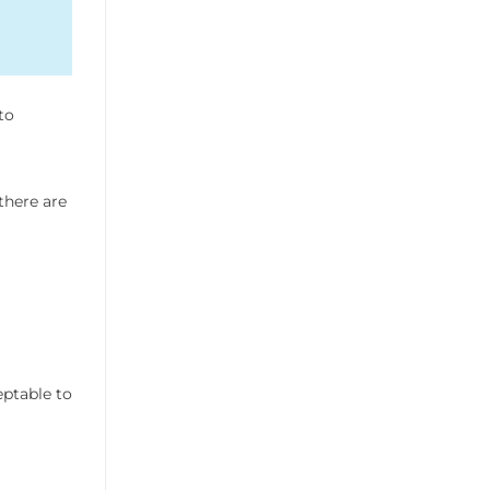
to
there are
eptable to