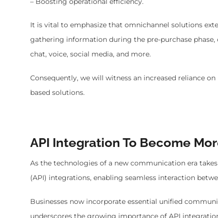
– Boosting operational efficiency.
It is vital to emphasize that omnichannel solutions exte
gathering information during the pre-purchase phase,
chat, voice, social media, and more.
Consequently, we will witness an increased reliance on
based solutions.
API Integration To Become Mo
As the technologies of a new communication era takes 
(API) integrations, enabling seamless interaction bet
Businesses now incorporate essential unified communica
underscores the growing importance of API integrati