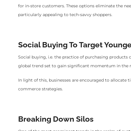
for in-store customers. These options eliminate the n
particularly appealing to tech-savvy shoppers.
Social Buying To Target Young
Social buying, i.e. the practice of purchasing products 
global trend set to gain significant momentum in the n
In light of this, businesses are encouraged to allocate 
commerce strategies.
Breaking Down Silos