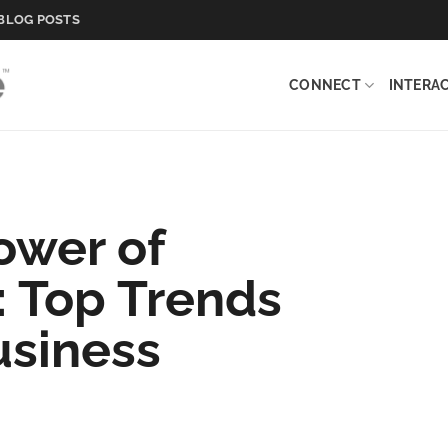
BLOG POSTS
CONNECT
INTERA
ower of
 Top Trends
usiness