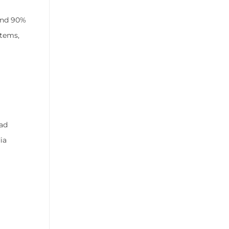
ound 90%
stems,
ead
ia