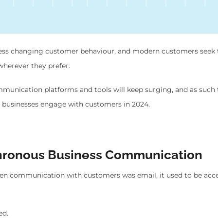
dress changing customer behaviour, and modern customers seek 
herever they prefer.
unication platforms and tools will keep surging, and as such 
w businesses engage with customers in 2024.
chronous Business Communication
ten communication with customers was email, it used to be acc
ed.