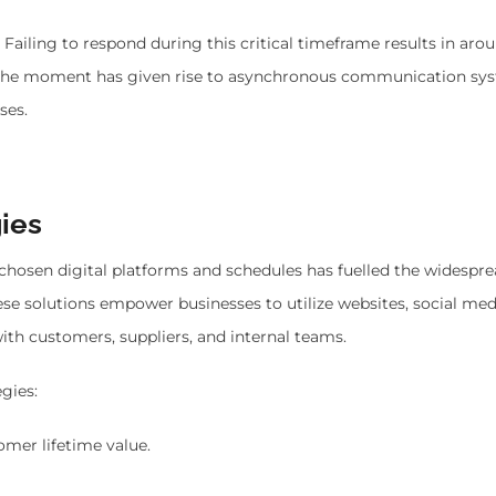
. Failing to respond during this critical timeframe results in ar
on the moment has given rise to asynchronous communication sy
ses.
ies
chosen digital platforms and schedules has fuelled the widespr
e solutions empower businesses to utilize websites, social med
with customers, suppliers, and internal teams.
gies:
mer lifetime value.