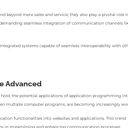
nd beyond mere sales and service; they also play a pivotal role i
 demanding seamless integration of communication channels lik
 integrated systems capable of seamless interoperability with ot
re Advanced
hold, the potential applications of application programming int
ween multiple computer programs, are becoming increasingly evi
tion functionalities into websites and applications. This trend
ons in streamlining and enhancing communication processes.