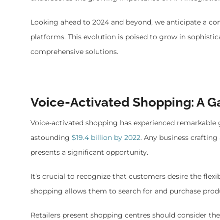
Looking ahead to 2024 and beyond, we anticipate a co
platforms. This evolution is poised to grow in sophist
comprehensive solutions.
Voice-Activated Shopping: A
Voice-activated shopping has experienced remarkable gl
astounding
$19.4 billion by 2022
. Any business craftin
presents a significant opportunity.
It’s crucial to recognize that customers desire the flexi
shopping allows them to search for and purchase produ
Retailers present shopping centres should consider th