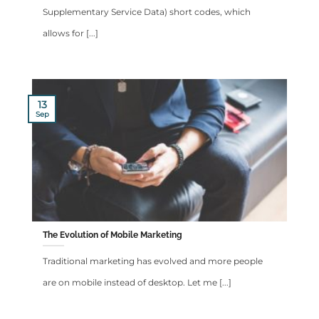
Supplementary Service Data) short codes, which
allows for [...]
13
Sep
The Evolution of Mobile Marketing
Traditional marketing has evolved and more people
are on mobile instead of desktop. Let me [...]