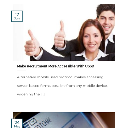
17
Jun
Make Recruitment More Accessible With USSD
Alternative mobile ussd protocol makes accessing
server-based forms possible from any mobile device,
widening the [...]
24
May