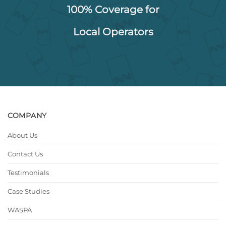
100% Coverage for
Local Operators
COMPANY
About Us
Contact Us
Testimonials
Case Studies
WASPA