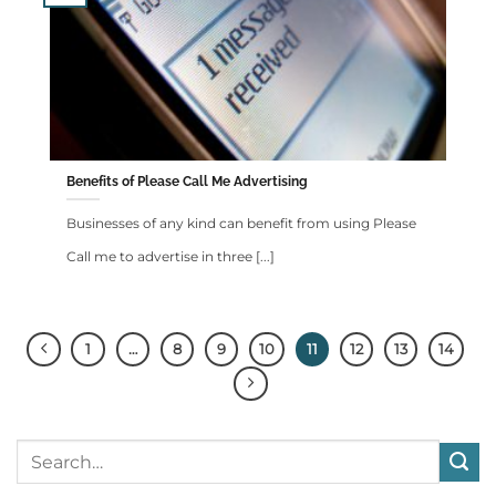
Benefits of Please Call Me Advertising
Businesses of any kind can benefit from using Please
Call me to advertise in three [...]
1
…
8
9
10
11
12
13
14