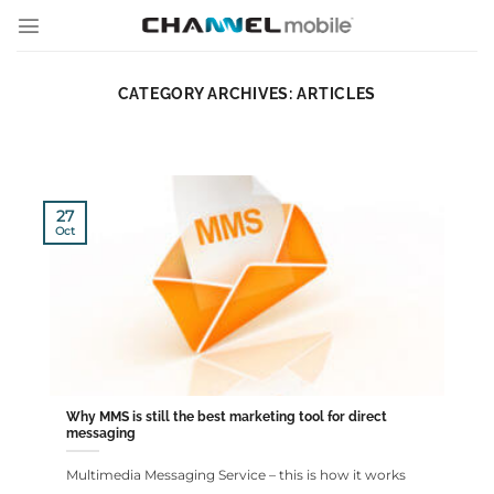
Skip
to
content
CATEGORY ARCHIVES:
ARTICLES
27
Oct
Why MMS is still the best marketing tool for direct
messaging
Multimedia Messaging Service – this is how it works