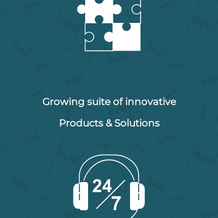
Growing suite of innovative
Products & Solutions