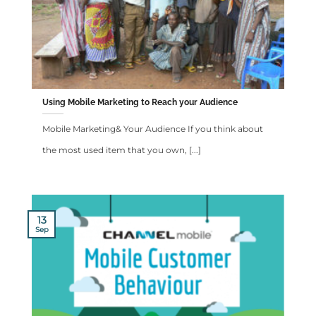
Using Mobile Marketing to Reach your Audience
Mobile Marketing& Your Audience If you think about
the most used item that you own, [...]
13
Sep