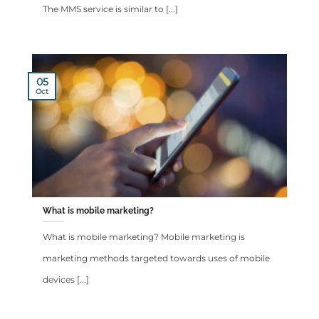
The MMS service is similar to [...]
05
Oct
What is mobile marketing?
What is mobile marketing? Mobile marketing is
marketing methods targeted towards uses of mobile
devices [...]