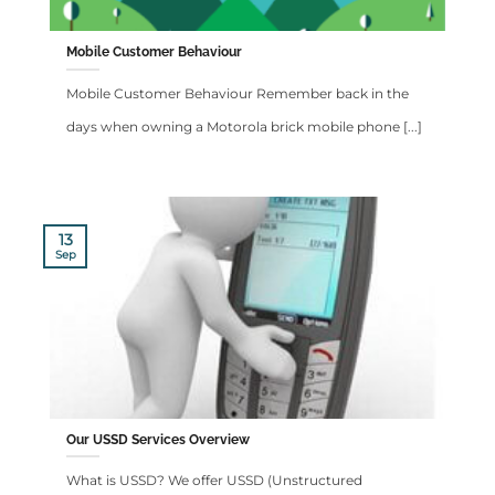
Mobile Customer Behaviour
Mobile Customer Behaviour Remember back in the
days when owning a Motorola brick mobile phone [...]
13
Sep
Our USSD Services Overview
What is USSD? We offer USSD (Unstructured