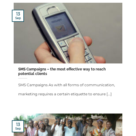
13
Sep
SMS Campaigns – the most effective way to reach
potential clients
SMS Campaigns As with all forms of communication,
marketing requires a certain etiquette to ensure [...]
13
Sep