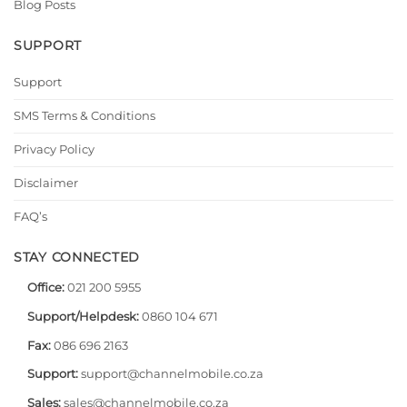
Blog Posts
SUPPORT
Support
SMS Terms & Conditions
Privacy Policy
Disclaimer
FAQ’s
STAY CONNECTED
Office:
021 200 5955
Support/Helpdesk:
0860 104 671
Fax:
086 696 2163
Support:
support@channelmobile.co.za
Sales:
sales@channelmobile.co.za