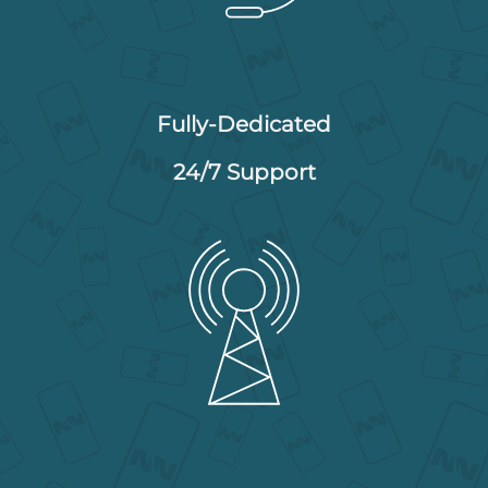
Fully-Dedicated
24/7 Support