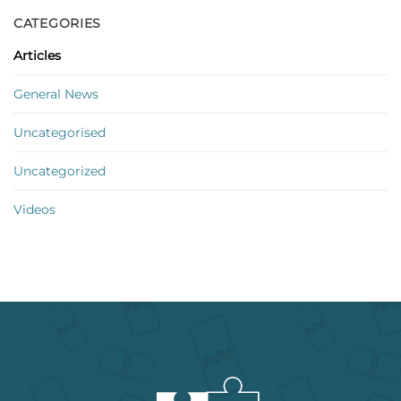
CATEGORIES
Articles
General News
Uncategorised
Uncategorized
Videos